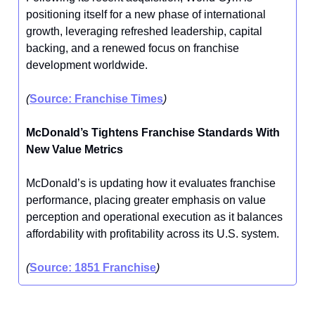
positioning itself for a new phase of international
growth, leveraging refreshed leadership, capital
backing, and a renewed focus on franchise
development worldwide.
(
Source: Franchise Times
)
McDonald’s Tightens Franchise Standards With
New Value Metrics
McDonald’s is updating how it evaluates franchise
performance, placing greater emphasis on value
perception and operational execution as it balances
affordability with profitability across its U.S. system.
(
Source: 1851 Franchise
)