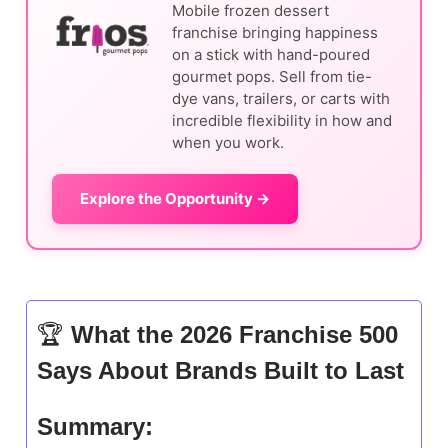
Mobile frozen dessert
franchise bringing happiness
on a stick with hand-poured
gourmet pops. Sell from tie-
dye vans, trailers, or carts with
incredible flexibility in how and
when you work.
Explore the Opportunity →
🏆
What the 2026 Franchise 500
Says About Brands Built to Last
Summary: