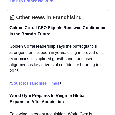
Link to Franchise Wire →
📰
Other News in Franchising
Golden Corral CEO Signals Renewed Confidence
in the Brand’s Future
Golden Corral leadership says the buffet giant is
stronger than it’s been in years, citing improved unit
economics, disciplined growth, and franchisee
alignment as key drivers of confidence heading into
2026.
(
Source: Franchise Times
)
World Gym Prepares to Reignite Global
Expansion After Acquisition
Following its recent acquisition, World Gym is