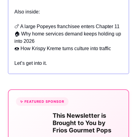
Also inside:
🍗 A large Popeyes franchisee enters Chapter 11
🏠 Why home services demand keeps holding up
into 2026
🍩 How Krispy Kreme turns culture into traffic
Let’s get into it.
✨ FEATURED SPONSOR
This Newsletter is
Brought to You by
Frios Gourmet Pops