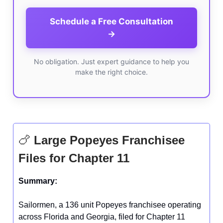
Schedule a Free Consultation
→
No obligation. Just expert guidance to help you
make the right choice.
🍗
Large Popeyes Franchisee
Files for Chapter 11
Summary:
Sailormen, a 136 unit Popeyes franchisee operating
across Florida and Georgia, filed for Chapter 11