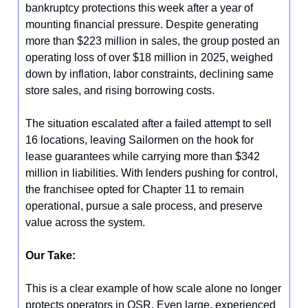
bankruptcy protections this week after a year of
mounting financial pressure. Despite generating
more than $223 million in sales, the group posted an
operating loss of over $18 million in 2025, weighed
down by inflation, labor constraints, declining same
store sales, and rising borrowing costs.
The situation escalated after a failed attempt to sell
16 locations, leaving Sailormen on the hook for
lease guarantees while carrying more than $342
million in liabilities. With lenders pushing for control,
the franchisee opted for Chapter 11 to remain
operational, pursue a sale process, and preserve
value across the system.
Our Take:
This is a clear example of how scale alone no longer
protects operators in QSR. Even large, experienced