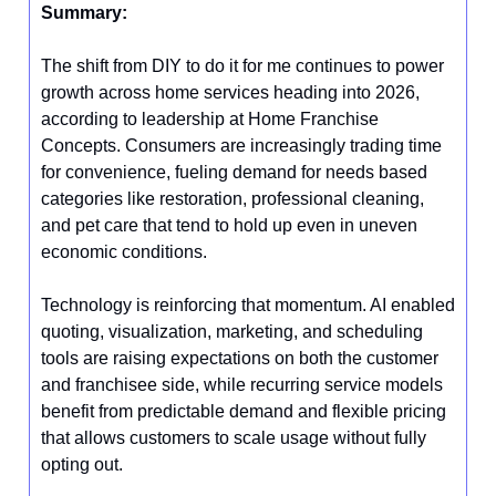
Summary:
The shift from DIY to do it for me continues to power
growth across home services heading into 2026,
according to leadership at Home Franchise
Concepts. Consumers are increasingly trading time
for convenience, fueling demand for needs based
categories like restoration, professional cleaning,
and pet care that tend to hold up even in uneven
economic conditions.
Technology is reinforcing that momentum. AI enabled
quoting, visualization, marketing, and scheduling
tools are raising expectations on both the customer
and franchisee side, while recurring service models
benefit from predictable demand and flexible pricing
that allows customers to scale usage without fully
opting out.