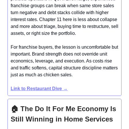
franchise groups can break when same store sales
turn negative and debt stacks collide with higher
interest rates. Chapter 11 here is less about collapse
and more about triage, buying time to restructure, sell
assets, or right size the portfolio.
For franchise buyers, the lesson is uncomfortable but
important. Brand strength does not override unit
economics, leverage, and execution. As costs rise
and traffic softens, capital structure discipline matters
just as much as chicken sales.
Link to Restaurant Dive →
🏠 The Do It For Me Economy Is
Still Winning in Home Services