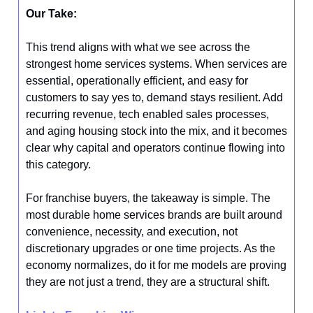
Our Take:
This trend aligns with what we see across the
strongest home services systems. When services are
essential, operationally efficient, and easy for
customers to say yes to, demand stays resilient. Add
recurring revenue, tech enabled sales processes,
and aging housing stock into the mix, and it becomes
clear why capital and operators continue flowing into
this category.
For franchise buyers, the takeaway is simple. The
most durable home services brands are built around
convenience, necessity, and execution, not
discretionary upgrades or one time projects. As the
economy normalizes, do it for me models are proving
they are not just a trend, they are a structural shift.