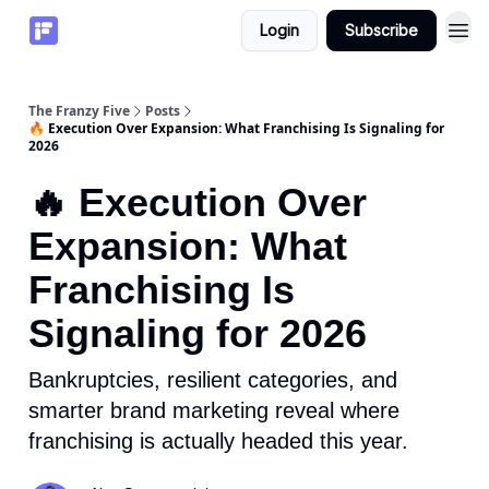
Login
Subscribe
The Franzy Five
Posts
🔥 Execution Over Expansion: What Franchising Is Signaling for
2026
🔥 Execution Over
Expansion: What
Franchising Is
Signaling for 2026
Bankruptcies, resilient categories, and
smarter brand marketing reveal where
franchising is actually headed this year.