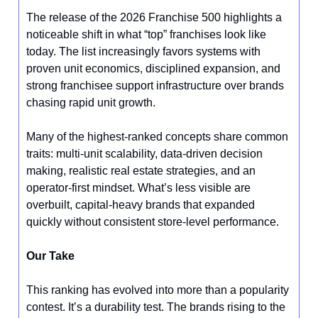
The release of the 2026 Franchise 500 highlights a
noticeable shift in what “top” franchises look like
today. The list increasingly favors systems with
proven unit economics, disciplined expansion, and
strong franchisee support infrastructure over brands
chasing rapid unit growth.
Many of the highest-ranked concepts share common
traits: multi-unit scalability, data-driven decision
making, realistic real estate strategies, and an
operator-first mindset. What’s less visible are
overbuilt, capital-heavy brands that expanded
quickly without consistent store-level performance.
Our Take
This ranking has evolved into more than a popularity
contest. It’s a durability test. The brands rising to the