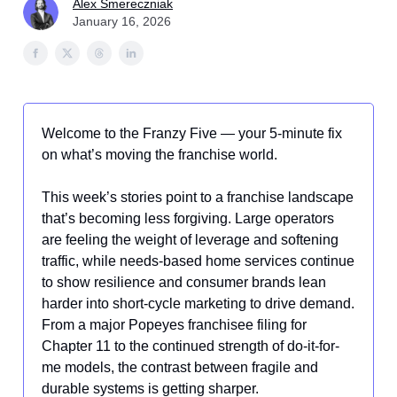
Alex Smereczniak
January 16, 2026
Welcome to the Franzy Five — your 5-minute fix
on what’s moving the franchise world.
This week’s stories point to a franchise landscape
that’s becoming less forgiving. Large operators
are feeling the weight of leverage and softening
traffic, while needs-based home services continue
to show resilience and consumer brands lean
harder into short-cycle marketing to drive demand.
From a major Popeyes franchisee filing for
Chapter 11 to the continued strength of do-it-for-
me models, the contrast between fragile and
durable systems is getting sharper.