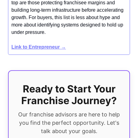
top are those protecting franchisee margins and
building long-term infrastructure before accelerating
growth. For buyers, this list is less about hype and
more about identifying systems designed to hold up
under pressure.
Link to Entrepreneur →
Ready to Start Your
Franchise Journey?
Our franchise advisors are here to help
you find the perfect opportunity. Let's
talk about your goals.