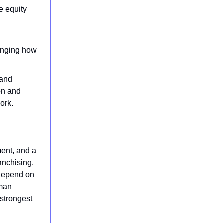
e equity
hanging how
 and
on and
ork.
ent, and a
anchising.
 depend on
uman
 strongest