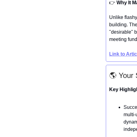
👉️
Why It M
Unlike flashy
building. Th
"desirable" 
meeting fund
Link to Arti
🌎 Your 
Key Highlig
Succes
multi-
dynami
indep