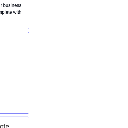
ur business
mplete with
ote