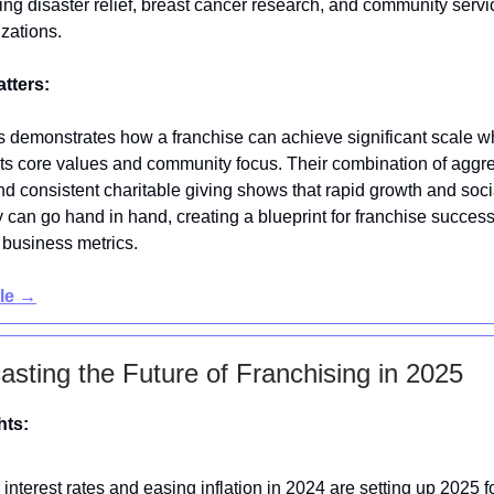
ing disaster relief, breast cancer research, and community servi
zations.
atters:
s demonstrates how a franchise can achieve significant scale w
its core values and community focus. Their combination of aggr
d consistent charitable giving shows that rapid growth and soci
y can go hand in hand, creating a blueprint for franchise succes
business metrics.
cle →
asting the Future of Franchising in 2025
hts:
interest rates and easing inflation in 2024 are setting up 2025 f