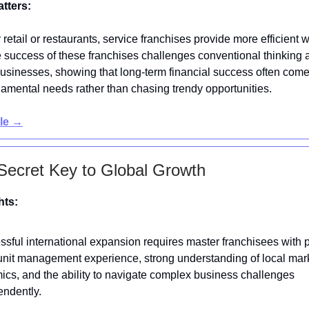
atters:
 retail or restaurants, service franchises provide more efficient 
e success of these franchises challenges conventional thinking 
businesses, showing that long-term financial success often com
amental needs rather than chasing trendy opportunities.
cle →
Secret Key to Global Growth
hts:
sful international expansion requires master franchisees with 
unit management experience, strong understanding of local mar
cs, and the ability to navigate complex business challenges
endently.