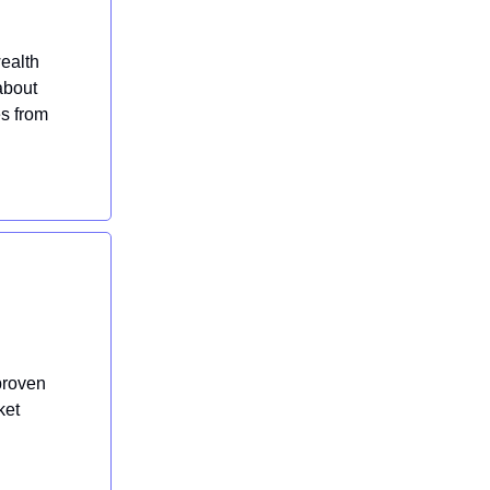
wealth
about
es from
proven
ket