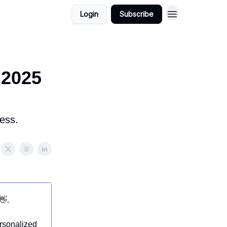
Login
Subscribe
 2025
ess.
👋.
ersonalized