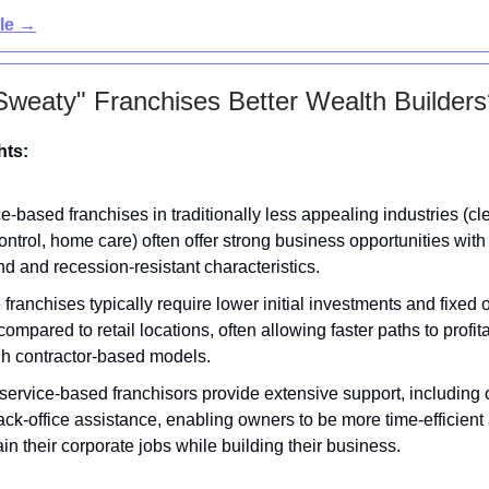
cle →
Sweaty" Franchises Better Wealth Builders
hts:
e-based franchises in traditionally less appealing industries (cl
ontrol, home care) often offer strong business opportunities with
 and recession-resistant characteristics.
franchises typically require lower initial investments and fixed
compared to retail locations, often allowing faster paths to profita
gh contractor-based models.
ervice-based franchisors provide extensive support, including c
ck-office assistance, enabling owners to be more time-efficien
in their corporate jobs while building their business.