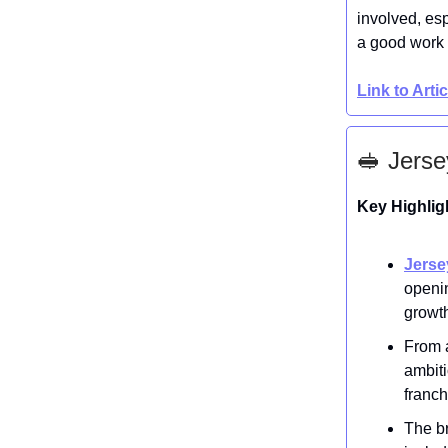
involved, es
a good work
Link to Arti
🥪 Jerse
Key Highlig
Jerse
openi
growt
From a
ambit
franch
The br