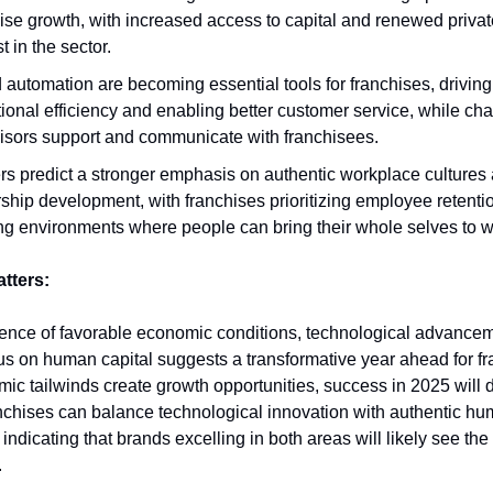
ise growth, with increased access to capital and renewed privat
st in the sector.
 automation are becoming essential tools for franchises, driving
ional efficiency and enabling better customer service, while c
isors support and communicate with franchisees.
s predict a stronger emphasis on authentic workplace cultures
ship development, with franchises prioritizing employee retenti
ng environments where people can bring their whole selves to w
atters:
nce of favorable economic conditions, technological advancem
s on human capital suggests a transformative year ahead for fr
ic tailwinds create growth opportunities, success in 2025 will
nchises can balance technological innovation with authentic h
indicating that brands excelling in both areas will likely see the
.