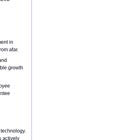
ment in
rom afar.
and
able growth
loyee
entee
 technology.
 actively