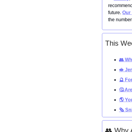
recommenda
future.
Our 
the numbers
This Wee
👥 Wh
🥪 Je
🔮 Fo
🤔 Ar
🌎 Yo
🗞️ S
👥 Why 