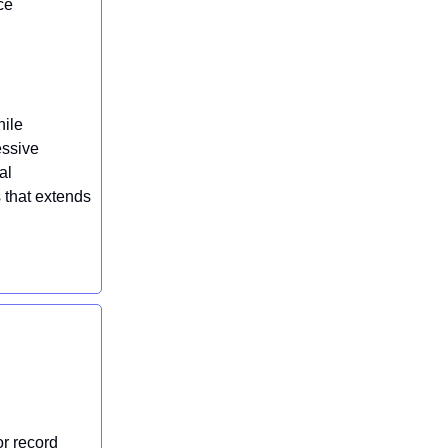
ce
hile
essive
al
s that extends
or record