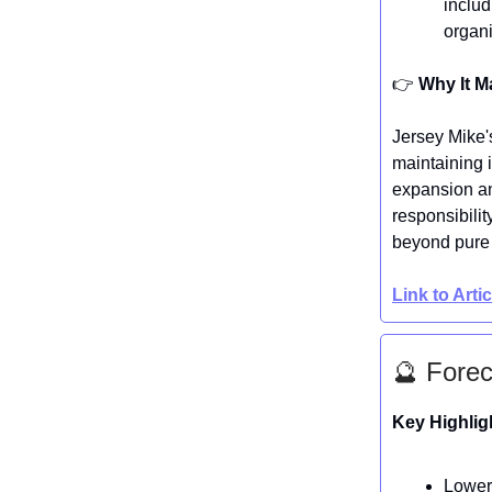
includ
organi
👉️
Why It M
Jersey Mike'
maintaining 
expansion an
responsibilit
beyond pure 
Link to Arti
🔮 Forec
Key Highlig
Lower 