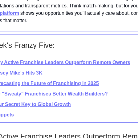
tions and transparent metrics. Think match-making, but for yo
platform
shows you opportunities you'll actually care about, co
 that matter.
k's Franzy Five:
y Active Franchise Leaders Outperform Remote Owners
rsey Mike's Hits 3K
recasting the Future of Franchising in 2025
e "Sweaty" Franchises Better Wealth Builders?
ur Secret Key to Global Growth
nippets
Active Franchise Leaders Outperform Rem