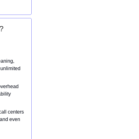
?
eaning,
 unlimited
 overhead
bility
all centers
t and even