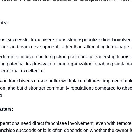
hts:
st successful franchisees consistently prioritize direct involve
ions and team development, rather than attempting to manage f
erformers focus on building strong secondary leadership teams 
ing potential leaders within their organization, enabling sustain
erational excellence.
-on franchisees create better workplace cultures, improve emp
ion, and build stronger community reputations compared to abs
s.
atters:
perations need direct franchisee involvement, even with remote
anchise succeeds or fails often depends on whether the owner is