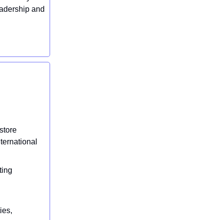
eadership and
store
ternational
ting
h
ies,