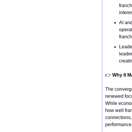
franch
intere
AI and
operat
franch
Leader
leader
creati
👉️
Why It M
The converge
renewed focu
While econom
how well fra
connections, 
performance