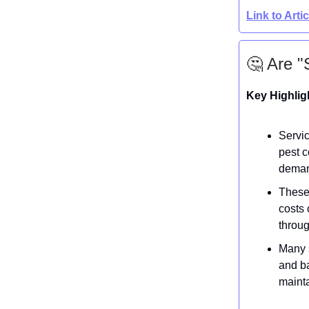
Link to Arti
🤔 Are "
Key Highlig
Servic
pest c
demand
These 
costs 
throu
Many s
and ba
mainta