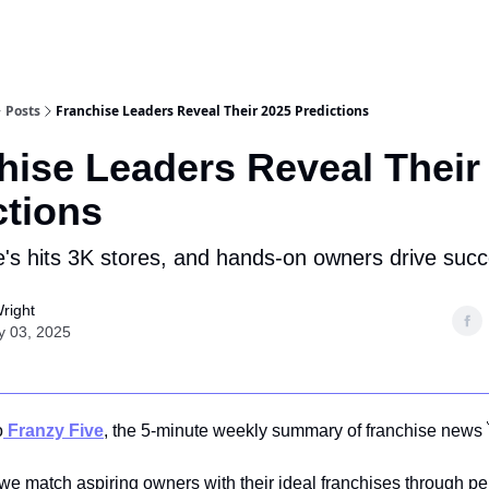
Posts
Franchise Leaders Reveal Their 2025 Predictions
hise Leaders Reveal Their
ctions
's hits 3K stores, and hands-on owners drive succ
right
y 03, 2025
o
Franzy Five
, the 5-minute weekly summary of franchise news 
 we match aspiring owners with their ideal franchises through p