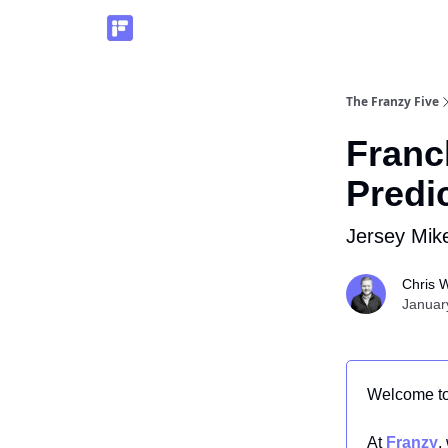
The Franzy Five
Franc
Predi
Jersey Mike
Chris W
Januar
Welcome t
At
Franzy
,