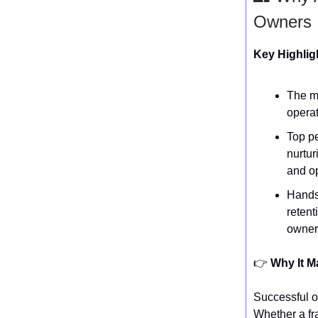
Owners
Key Highlig
The mo
operat
Top p
nurtur
and op
Hands
retent
owner
👉️
Why It M
Successful o
Whether a fr