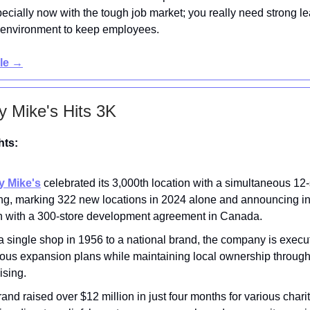
pecially now with the tough job market; you really need strong l
 environment to keep employees.
cle →
y Mike's Hits 3K
hts:
y Mike's
celebrated its 3,000th location with a simultaneous 12-
ng, marking 322 new locations in 2024 alone and announcing in
h with a 300-store development agreement in Canada.
 single shop in 1956 to a national brand, the company is execu
ious expansion plans while maintaining local ownership throug
ising.
and raised over $12 million in just four months for various charit