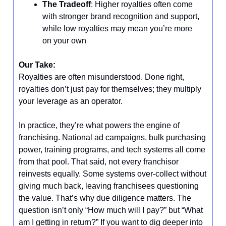
The Tradeoff
: Higher royalties often come
with stronger brand recognition and support,
while low royalties may mean you’re more
on your own
Our Take:
Royalties are often misunderstood. Done right,
royalties don’t just pay for themselves; they multiply
your leverage as an operator.
In practice, they’re what powers the engine of
franchising. National ad campaigns, bulk purchasing
power, training programs, and tech systems all come
from that pool. That said, not every franchisor
reinvests equally. Some systems over-collect without
giving much back, leaving franchisees questioning
the value. That’s why due diligence matters. The
question isn’t only “How much will I pay?” but “What
am I getting in return?” If you want to dig deeper into