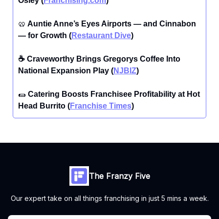
Osley (
Franchising.com
)
🥨
Auntie Anne’s Eyes Airports — and Cinnabon
— for Growth (
Restaurant Dive
)
☕ Craveworthy Brings Gregorys Coffee Into
National Expansion Play (
NJBIZ
)
🌯
Catering Boosts Franchisee Profitability at Hot
Head Burrito (
Franchise Times
)
The Franzy Five
Our expert take on all things franchising in just 5 mins a week.