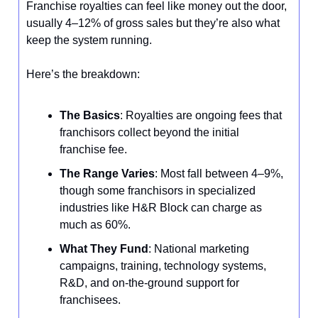
Franchise royalties can feel like money out the door,
usually 4–12% of gross sales but they’re also what
keep the system running.
Here’s the breakdown:
The Basics
: Royalties are ongoing fees that
franchisors collect beyond the initial
franchise fee.
The Range Varies
: Most fall between 4–9%,
though some franchisors in specialized
industries like H&R Block can charge as
much as 60%.
What They Fund
: National marketing
campaigns, training, technology systems,
R&D, and on-the-ground support for
franchisees.