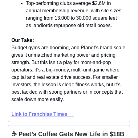
Top-performing clubs average $2.6M in
annual membership revenue, with site sizes
ranging from 13,000 to 30,000 square feet
as landlords repurpose old retail boxes.
Our Take:
Budget gyms are booming, and Planet’s brand scale
gives it unmatched marketing power and pricing
strength. But this isn’t a play for mom-and-pop
operators, it’s a big-money, multi-unit game where
capital and real estate drive success. For smaller
investors, the lesson is clear: fitness works, but it’s
best tackled with strong partners or in concepts that
scale down more easily.
Link to Franchise Times
→
☕ Peet’s Coffee Gets New Life in $18B