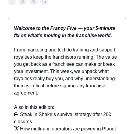
Welcome to the Franzy Five — your 5-minute
fix on what’s moving in the franchise world.
From marketing and tech to training and support,
royalties keep the franchisors running. The value
you get back as a franchisee can make or break
your investment. This week, we unpack what
royalties really buy you, and why understanding
them is critical before signing any franchise
agreement.
Also in this edition:
🍔 Steak ’n Shake’s survival strategy after 200
closures
🏋️ How multi-unit operators are powering Planet