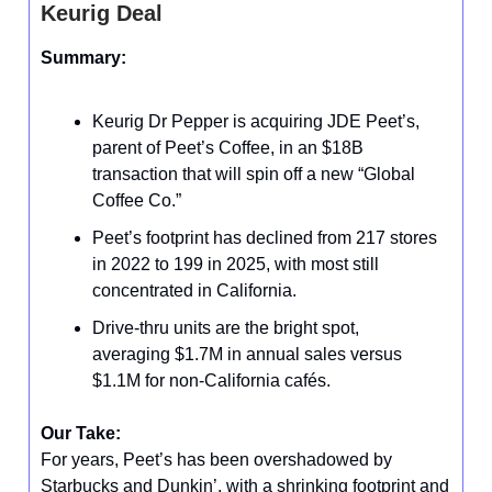
Keurig Deal
Summary:
Keurig Dr Pepper is acquiring JDE Peet’s,
parent of Peet’s Coffee, in an $18B
transaction that will spin off a new “Global
Coffee Co.”
Peet’s footprint has declined from 217 stores
in 2022 to 199 in 2025, with most still
concentrated in California.
Drive-thru units are the bright spot,
averaging $1.7M in annual sales versus
$1.1M for non-California cafés.
Our Take:
For years, Peet’s has been overshadowed by
Starbucks and Dunkin’, with a shrinking footprint and