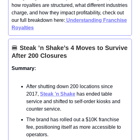
how royalties are structured, what different industries
charge, and how they impact profitability, check out
our full breakdown here:
Understanding Franchise
Royalties
🍔
Steak ’n Shake’s 4 Moves to Survive
After 200 Closures
Summary:
After shutting down 200 locations since
2017,
Steak ’n Shake
has ended table
service and shifted to self-order kiosks and
counter service.
The brand has rolled out a $10K franchise
fee, positioning itself as more accessible to
operators.