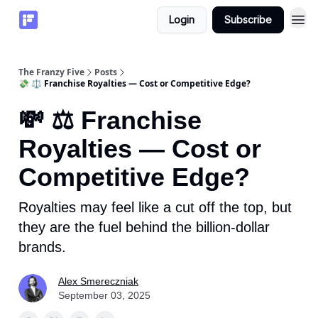
Login
Subscribe
The Franzy Five
Posts
💸 ⚖️ Franchise Royalties — Cost or Competitive Edge?
💸 ⚖️ Franchise
Royalties — Cost or
Competitive Edge?
Royalties may feel like a cut off the top, but
they are the fuel behind the billion-dollar
brands.
Alex Smereczniak
September 03, 2025