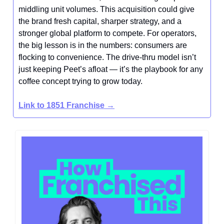
middling unit volumes. This acquisition could give
the brand fresh capital, sharper strategy, and a
stronger global platform to compete. For operators,
the big lesson is in the numbers: consumers are
flocking to convenience. The drive-thru model isn’t
just keeping Peet’s afloat — it’s the playbook for any
coffee concept trying to grow today.
Link to 1851 Franchise
→