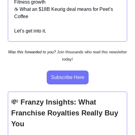
Fitness growth
☕ What an $18B Keurig deal means for Peet’s
Coffee
Let’s get into it.
Was this forwarded to you?
Join thousands who read this newsletter
today!
Subscribe Here
💸
Franzy Insights: What
Franchise Royalties Really Buy
You