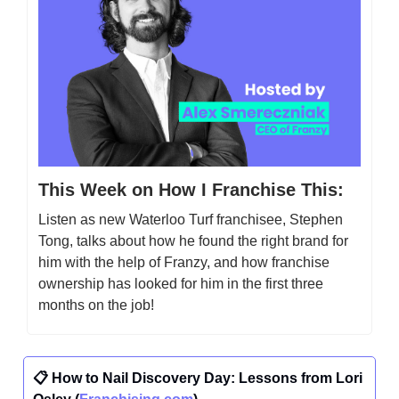
This Week on How I Franchise This:
Listen as new Waterloo Turf franchisee, Stephen
Tong, talks about how he found the right brand for
him with the help of Franzy, and how franchise
ownership has looked for him in the first three
months on the job!
📋 How to Nail Discovery Day: Lessons from Lori