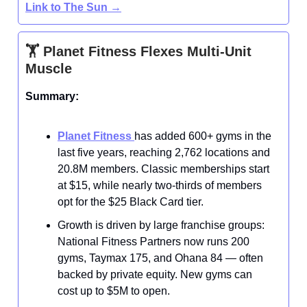
Link to The Sun
→
🏋️ Planet Fitness Flexes Multi-Unit
Muscle
Summary:
Planet Fitness
has added 600+ gyms in the
last five years, reaching 2,762 locations and
20.8M members. Classic memberships start
at $15, while nearly two-thirds of members
opt for the $25 Black Card tier.
Growth is driven by large franchise groups:
National Fitness Partners now runs 200
gyms, Taymax 175, and Ohana 84 — often
backed by private equity. New gyms can
cost up to $5M to open.