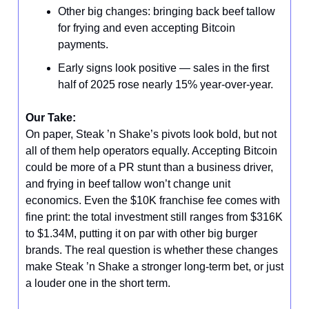
Other big changes: bringing back beef tallow
for frying and even accepting Bitcoin
payments.
Early signs look positive — sales in the first
half of 2025 rose nearly 15% year-over-year.
Our Take:
On paper, Steak ’n Shake’s pivots look bold, but not
all of them help operators equally. Accepting Bitcoin
could be more of a PR stunt than a business driver,
and frying in beef tallow won’t change unit
economics. Even the $10K franchise fee comes with
fine print: the total investment still ranges from $316K
to $1.34M, putting it on par with other big burger
brands. The real question is whether these changes
make Steak ’n Shake a stronger long-term bet, or just
a louder one in the short term.