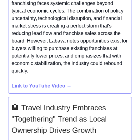
franchising faces systemic challenges beyond
typical economic cycles. The combination of policy
uncertainty, technological disruption, and financial
market stress is creating a perfect storm that's
reducing lead flow and franchise sales across the
board. However, Labava notes opportunities exist for
buyers willing to purchase existing franchises at
potentially lower prices, and emphasizes that with
economic stabilization, the industry could rebound
quickly.
Link to YouTube Video →
🏨 Travel Industry Embraces
"Togethering" Trend as Local
Ownership Drives Growth