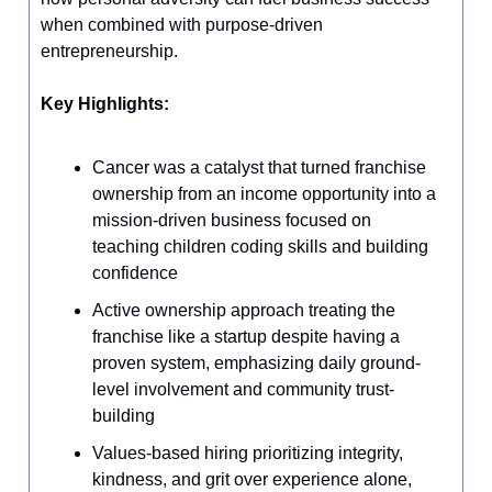
when combined with purpose-driven
entrepreneurship.
Key Highlights:
Cancer was a catalyst that turned franchise
ownership from an income opportunity into a
mission-driven business focused on
teaching children coding skills and building
confidence
Active ownership approach treating the
franchise like a startup despite having a
proven system, emphasizing daily ground-
level involvement and community trust-
building
Values-based hiring prioritizing integrity,
kindness, and grit over experience alone,