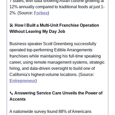
7 states, with data showing Asian cuisine growing at
12% annually compared to traditional foods at just 1-
2%. (Source:
Forbes
)
🎤
How I Built a Multi-Unit Franchise Operation
Without Leaving My Day Job
Business speaker Scott Greenberg successfully
operated top-performing Edible Arrangements
franchises while maintaining his full-time speaking
career, using remote management systems, strategic
hiring, and data-driven oversight to build one of
California's highest-volume locations. (Source:
Entrepreneur
)
📞
Answering Service Care Unveils the Power of
Accents
A nationwide survey found 88% of Americans