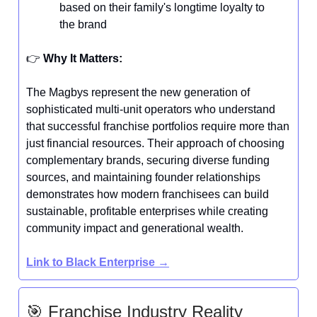
based on their family's longtime loyalty to
the brand
👉️
Why It Matters:
The Magbys represent the new generation of
sophisticated multi-unit operators who understand
that successful franchise portfolios require more than
just financial resources. Their approach of choosing
complementary brands, securing diverse funding
sources, and maintaining founder relationships
demonstrates how modern franchisees can build
sustainable, profitable enterprises while creating
community impact and generational wealth.
Link to Black Enterprise →
🎯 Franchise Industry Reality