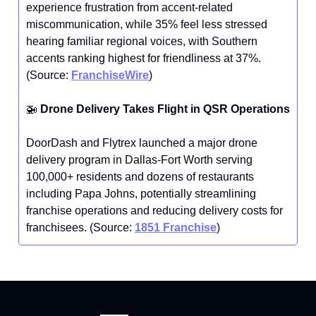
experience frustration from accent-related
miscommunication, while 35% feel less stressed
hearing familiar regional voices, with Southern
accents ranking highest for friendliness at 37%.
(Source:
FranchiseWire
)
🚁
Drone Delivery Takes Flight in QSR Operations
DoorDash and Flytrex launched a major drone
delivery program in Dallas-Fort Worth serving
100,000+ residents and dozens of restaurants
including Papa Johns, potentially streamlining
franchise operations and reducing delivery costs for
franchisees. (Source:
1851 Franchise
)