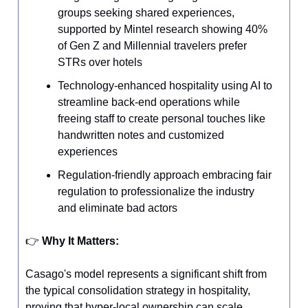
groups seeking shared experiences,
supported by Mintel research showing 40%
of Gen Z and Millennial travelers prefer
STRs over hotels
Technology-enhanced hospitality using AI to
streamline back-end operations while
freeing staff to create personal touches like
handwritten notes and customized
experiences
Regulation-friendly approach embracing fair
regulation to professionalize the industry
and eliminate bad actors
👉️
Why It Matters:
Casago's model represents a significant shift from
the typical consolidation strategy in hospitality,
proving that hyper-local ownership can scale