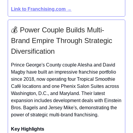
Link to Franchising.com →
💰 Power Couple Builds Multi-
Brand Empire Through Strategic
Diversification
Prince George's County couple Alesha and David
Magby have built an impressive franchise portfolio
since 2018, now operating four Tropical Smoothie
Café locations and one Phenix Salon Suites across
Washington, D.C., and Maryland. Their latest
expansion includes development deals with Einstein
Bros. Bagels and Jersey Mike's, demonstrating the
power of strategic multi-brand franchising.
Key Highlights