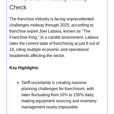
Check
The franchise industry is facing unprecedented
challenges midway through 2025, according to
franchise expert Joel Labava, known as "The
Franchise King." In a candid assessment, Labava
rates the current state of franchising at just 6 out of
10, citing multiple economic and operational
headwinds affecting the sector.
Key Highlights:
Tariff uncertainty is creating massive
planning challenges for franchisors, with
rates fluctuating from 10% to 150% daily,
making equipment sourcing and inventory
management nearly impossible