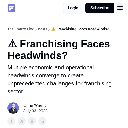
Login
Subscribe
The Franzy Five
Posts
⚠️ Franchising Faces Headwinds?
⚠️ Franchising Faces
Headwinds?
Multiple economic and operational
headwinds converge to create
unprecedented challenges for franchising
sector
Chris Wright
July 03, 2025