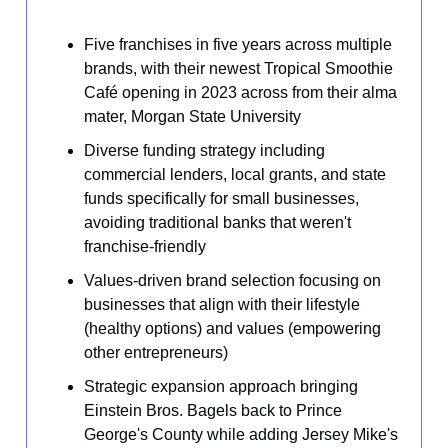
Five franchises in five years across multiple
brands, with their newest Tropical Smoothie
Café opening in 2023 across from their alma
mater, Morgan State University
Diverse funding strategy including
commercial lenders, local grants, and state
funds specifically for small businesses,
avoiding traditional banks that weren't
franchise-friendly
Values-driven brand selection focusing on
businesses that align with their lifestyle
(healthy options) and values (empowering
other entrepreneurs)
Strategic expansion approach bringing
Einstein Bros. Bagels back to Prince
George's County while adding Jersey Mike's