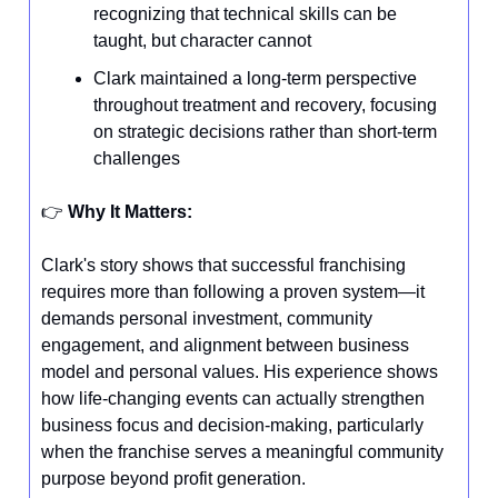
recognizing that technical skills can be
taught, but character cannot
Clark maintained a long-term perspective
throughout treatment and recovery, focusing
on strategic decisions rather than short-term
challenges
👉️
Why It Matters:
Clark's story shows that successful franchising
requires more than following a proven system—it
demands personal investment, community
engagement, and alignment between business
model and personal values. His experience shows
how life-changing events can actually strengthen
business focus and decision-making, particularly
when the franchise serves a meaningful community
purpose beyond profit generation.