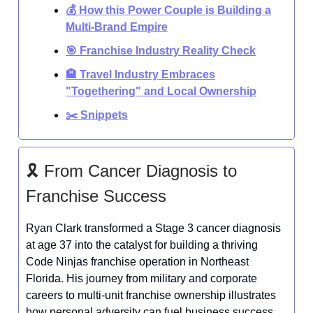
💰 How this Power Couple is Building a
Multi-Brand Empire
🎯 Franchise Industry Reality Check
🏨 Travel Industry Embraces
"Togethering" and Local Ownership
✂️ Snippets
🎗️ From Cancer Diagnosis to
Franchise Success
Ryan Clark transformed a Stage 3 cancer diagnosis
at age 37 into the catalyst for building a thriving
Code Ninjas franchise operation in Northeast
Florida. His journey from military and corporate
careers to multi-unit franchise ownership illustrates
how personal adversity can fuel business success