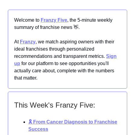
Welcome to
Franzy Five
, the 5-minute weekly
summary of franchise news 👋.
At
Franzy
, we match aspiring owners with their
ideal franchises through personalized
recommendations and transparent metrics.
Sign
up
for our platform to see opportunities you'll
actually care about, complete with the numbers
that matter.
This Week's Franzy Five:
🎗️ From Cancer Diagnosis to Franchise
Success