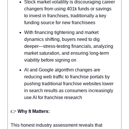
Stock market volatility is discouraging career
changers from using 401k funds or savings
to invest in franchises, traditionally a key
funding source for new franchisees
With financing tightening and market
dynamics shifting, buyers need to dig
deeper—stress-testing financials, analyzing
market saturation, and ensuring long-term
viability before signing on
AI and Google algorithm changes are
reducing web traffic to franchise portals by
pushing traditional franchise websites lower
in search results as consumers increasingly
use AI for franchise research
👉️
Why It Matters:
This honest industry assessment reveals that