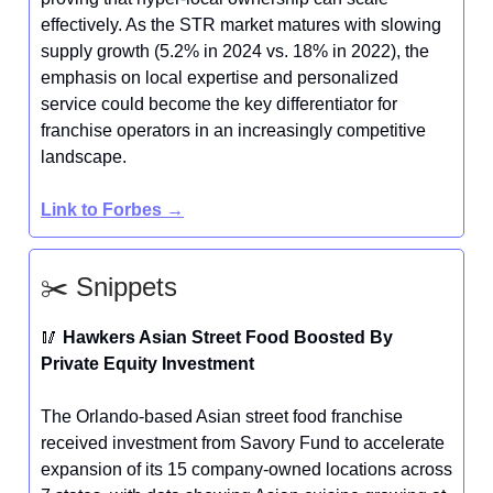
effectively. As the STR market matures with slowing
supply growth (5.2% in 2024 vs. 18% in 2022), the
emphasis on local expertise and personalized
service could become the key differentiator for
franchise operators in an increasingly competitive
landscape.
Link to Forbes →
✂️ Snippets
🥢
Hawkers Asian Street Food Boosted By
Private Equity Investment
The Orlando-based Asian street food franchise
received investment from Savory Fund to accelerate
expansion of its 15 company-owned locations across