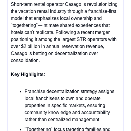
Short-term rental operator Casago is revolutionizing
the vacation rental industry through a franchise-first
model that emphasizes local ownership and
"togethering"—intimate shared experiences that
hotels can't replicate. Following a recent merger
positioning it among the largest STR operators with
over $2 billion in annual reservation revenue,
Casago is betting on decentralization over
consolidation.
Key Highlights:
Franchise decentralization strategy assigns
local franchisees to own and operate
properties in specific markets, ensuring
community knowledge and accountability
rather than centralized management
"Togethering" focus targeting families and