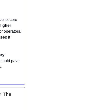
de its core
higher
or operators,
eep it
ory
t could pave
s.
r The