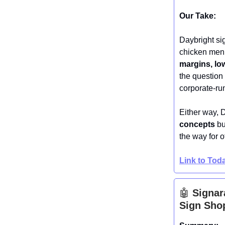
Our Take:
Daybright sig
chicken menu
margins, lo
the question 
corporate-run
Either way, 
concepts
bu
the way for o
Link to To
🤖
Signar
Sign Shop