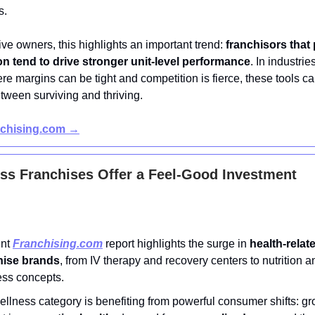
s.
ve owners, this highlights an important trend:
franchisors that p
n tend to drive stronger unit-level performance
. In industrie
re margins can be tight and competition is fierce, these tools c
tween surviving and thriving.
nchising.com →
ss Franchises Offer a Feel-Good Investment
ent
Franchising.com
report highlights the surge in
health-relat
hise brands
, from IV therapy and recovery centers to nutrition an
ess concepts.
llness category is benefiting from powerful consumer shifts: g