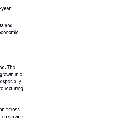
r-year
ts and
 economic
ead. The
growth in a
 especially
re recurring
ion across
into service