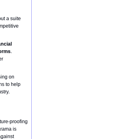
ut a suite
mpetitive
ancial
forms
.
er
sing on
ns to help
stry.
ture-proofing
arama is
against