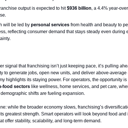
franchise output is expected to hit
$936 billion
, a 4.4% year-ove
se.
 will be led by
personal services
from health and beauty to pe
ess, reflecting consumer demand that stays steady even during
ainty.
er signal that franchising isn’t just keeping pace, it’s pulling ah
ity to generate jobs, open new units, and deliver above-average 
y highlights its staying power. For operators, the opportunity is
-food sectors
like wellness, home services, and pet care, whe
emographic shifts are fueling expansion.
ine: while the broader economy slows, franchising’s diversificat
 its greatest strength. Smart operators will look beyond food and 
at offer stability, scalability, and long-term demand.