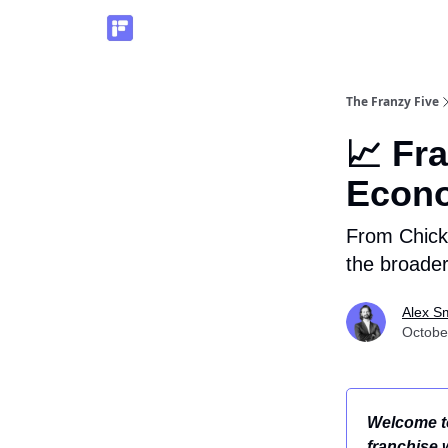
The Franzy Five
📈 Fr
Econ
From Chick-
the broade
Alex S
Octobe
Welcome to
franchise 