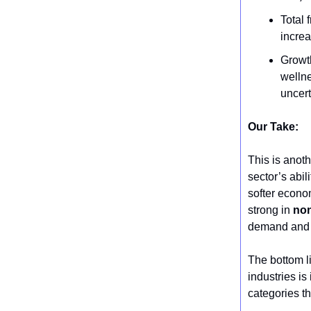
Total 
increa
Growth
welln
uncert
Our Take:
This is anoth
sector’s abil
softer econom
strong in
non
demand and d
The bottom l
industries is
categories th