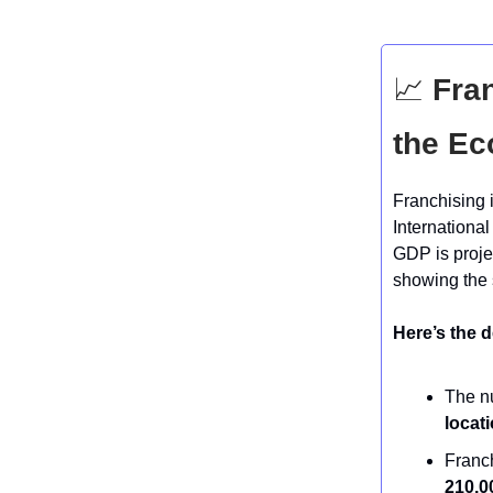
📈
Fran
the E
Franchising i
International
GDP is proj
showing the 
Here’s the d
The nu
locat
Franc
210,0