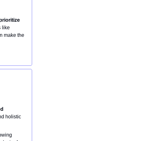
rioritize
s like
an make the
ed
d holistic
rowing