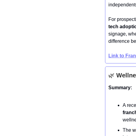
independent
For prospecti
tech adoptio
signage, whe
difference be
Link to Fra
🌿
Wellne
Summary:
A rec
franc
welln
The we