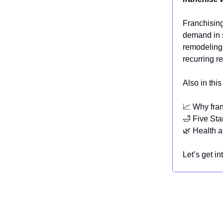
Franchising
demand in s
remodeling 
recurring r
Also in this
📈 Why fra
🛁 Five Star
🌿 Health a
Let’s get int