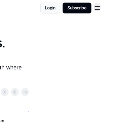
Login
Subscribe
S.
wth where
he