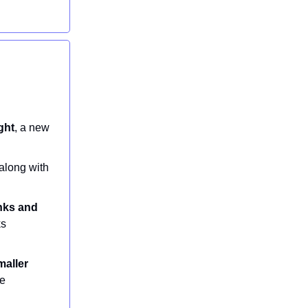
ght
, a new
 along with
inks and
ks
maller
te