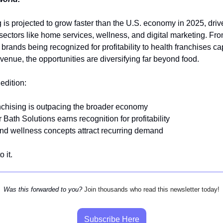
 is projected to grow faster than the U.S. economy in 2025, driv
ectors like home services, wellness, and digital marketing. Fr
brands being recognized for profitability to health franchises ca
evenue, the opportunities are diversifying far beyond food.
 edition:
nchising is outpacing the broader economy
 Bath Solutions earns recognition for profitability
nd wellness concepts attract recurring demand
o it.
Was this forwarded to you?
Join thousands who read this newsletter today!
Subscribe Here