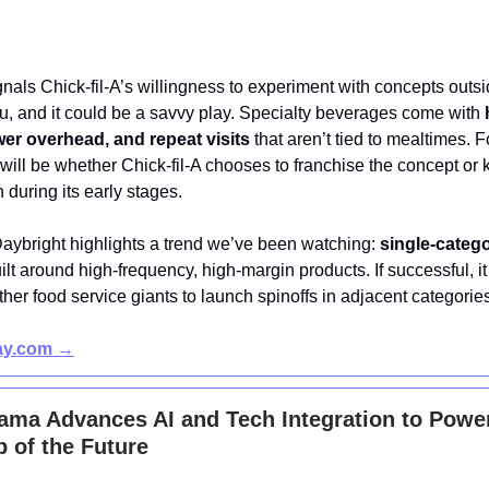
nals Chick-fil-A’s willingness to experiment with concepts outsi
, and it could be a savvy play. Specialty beverages come with
wer overhead, and repeat visits
that aren’t tied to mealtimes. F
will be whether Chick-fil-A chooses to franchise the concept or k
 during its early stages.
Daybright highlights a trend we’ve been watching:
single-categ
ilt around high-frequency, high-margin products. If successful, i
ther food service giants to launch spinoffs in adjacent categorie
day.com →
ama Advances AI and Tech Integration to Powe
 of the Future