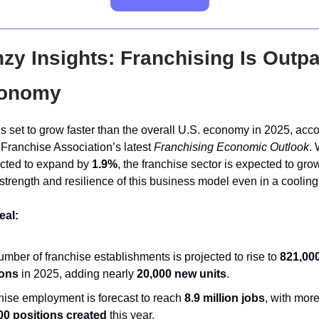
zy Insights: Franchising Is Outp
conomy
s set to grow faster than the overall U.S. economy in 2025, acco
 Franchise Association’s latest
Franchising Economic Outlook
. 
ected to expand by
1.9%
, the franchise sector is expected to gr
strength and resilience of this business model even in a coolin
eal:
mber of franchise establishments is projected to rise to
821,00
ions
in 2025, adding nearly
20,000 new units
.
hise employment is forecast to reach
8.9 million jobs
, with mor
00 positions created
this year.