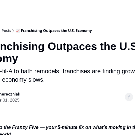
Posts
📈 Franchising Outpaces the U.S. Economy
anchising Outpaces the U.
omy
fil-A to bath remodels, franchises are finding gro
r economy slows.
mereczniak
r 01, 2025
 the Franzy Five — your 5-minute fix on what’s moving in t
world.