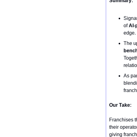
Summary:
Signar
of
AI-
edge.
The u
benc
Togeth
relati
As par
blendi
franch
Our Take:
Franchises th
their operato
giving franch