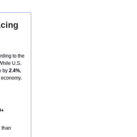
acing
rding to the
While U.S.
ow by
2.4%
,
g economy.
0+
e than