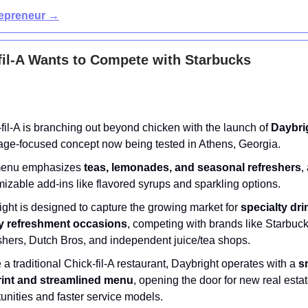
repreneur →
il-A Wants to Compete with Starbucks
fil-A is branching out beyond chicken with the launch of
Daybri
age-focused concept now being tested in Athens, Georgia.
enu emphasizes
teas, lemonades, and seasonal refreshers
,
izable add-ins like flavored syrups and sparkling options.
ght is designed to capture the growing market for
specialty dr
ay refreshment occasions
, competing with brands like Starbuc
hers, Dutch Bros, and independent juice/tea shops.
 a traditional Chick-fil-A restaurant, Daybright operates with a
s
rint and streamlined menu
, opening the door for new real esta
unities and faster service models.