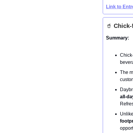
Link to Ent
🥤
Chick-f
Summary:
Chick-
bever
The m
custom
Daybri
all-d
Refres
Unlike
footp
opport