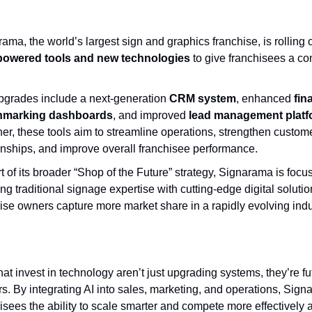
ama, the world’s largest sign and graphics franchise, is rolling o
powered tools and new technologies
to give franchisees a co
pgrades include a next-generation
CRM system
, enhanced
fin
hmarking dashboards
, and improved
lead management plat
er, these tools aim to streamline operations, strengthen custom
onships, and improve overall franchisee performance.
t of its broader “Shop of the Future” strategy, Signarama is focu
ng traditional signage expertise with cutting-edge digital solutio
ise owners capture more market share in a rapidly evolving indu
at invest in technology aren’t just upgrading systems, they’re fu
rs. By integrating AI into sales, marketing, and operations, Sign
isees the ability to scale smarter and compete more effectively 