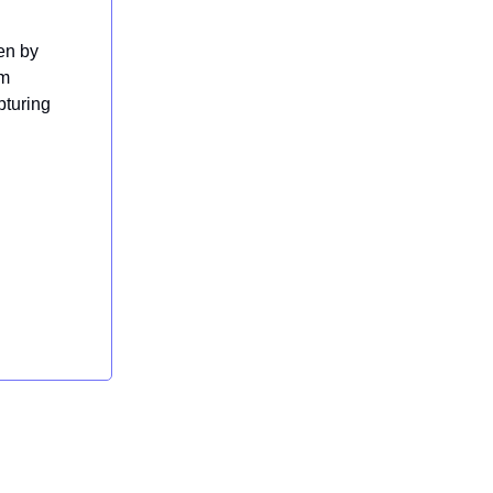
en by
om
pturing