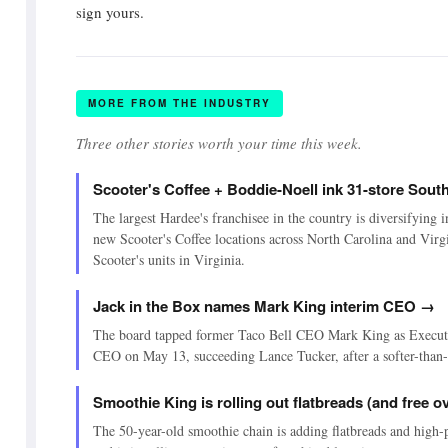
sign yours.
MORE FROM THE INDUSTRY
Three other stories worth your time this week.
Scooter's Coffee + Boddie-Noell ink 31-store Sout
The largest Hardee's franchisee in the country is diversifying i
new Scooter's Coffee locations across North Carolina and Virgi
Scooter's units in Virginia.
Jack in the Box names Mark King interim CEO →
The board tapped former Taco Bell CEO Mark King as Execut
CEO on May 13, succeeding Lance Tucker, after a softer-than
Smoothie King is rolling out flatbreads (and free
The 50-year-old smoothie chain is adding flatbreads and high-