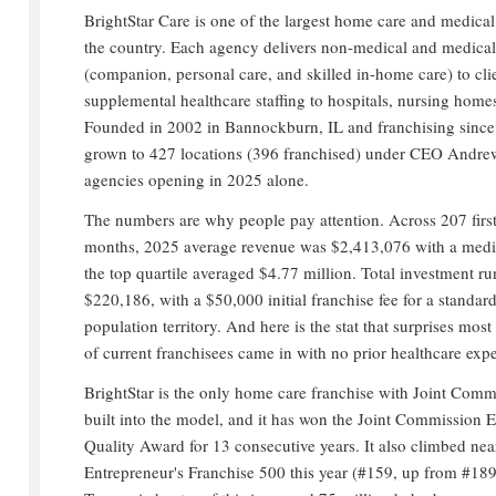
BrightStar Care is one of the largest home care and medical 
the country. Each agency delivers non-medical and medica
(companion, personal care, and skilled in-home care) to clie
supplemental healthcare staffing to hospitals, nursing homes
Founded in 2002 in Bannockburn, IL and franchising since
grown to 427 locations (396 franchised) under CEO Andre
agencies opening in 2025 alone.
The numbers are why people pay attention. Across 207 firs
months, 2025 average revenue was $2,413,076 with a medi
the top quartile averaged $4.77 million. Total investment r
$220,186, with a $50,000 initial franchise fee for a stand
population territory. And here is the stat that surprises mos
of current franchisees came in with no prior healthcare exp
BrightStar is the only home care franchise with Joint Comm
built into the model, and it has won the Joint Commission 
Quality Award for 13 consecutive years. It also climbed nea
Entrepreneur's Franchise 500 this year (#159, up from #189)