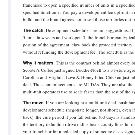
franchisee to open a specified number of units in a specified
specified timeframe. You pay a development fee upfront in e
build, and the brand agrees not to sell those territories out
The catch.
Development schedules are not suggestions. If
5 units in 4 years and you open 3, the franchisor can typical
portion of the agreement, claw back the protected territory, a
without refunding the development fee. The schedule is the
Why it matters.
This is the contract behind almost every b
Scooter's Coffee just signed Boddie-Noell to a 31-store agr
Carolina and Virginia. Love & Honey Fried Chicken just ink
deal. Those announcements are MUDAs. They are also the 
multi-unit operators use to scale faster than the rest of the 
The move.
If you are looking at a multi-unit deal, push har
development schedule (negotiate longer, not shorter, even i
back), the cure period if you fall behind (60 days is standard
the territory definition (drive radius beats county lines for
your franchisor for a redacted copy of someone else's si