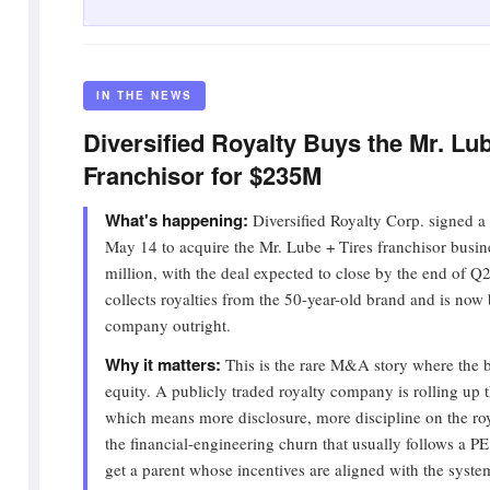
IN THE NEWS
Diversified Royalty Buys the Mr. Lub
Franchisor for $235M
What's happening:
Diversified Royalty Corp. signed a
May 14 to acquire the Mr. Lube + Tires franchisor busi
million, with the deal expected to close by the end of 
collects royalties from the 50-year-old brand and is now
company outright.
Why it matters:
This is the rare M&A story where the b
equity. A publicly traded royalty company is rolling up th
which means more disclosure, more discipline on the roy
the financial-engineering churn that usually follows a P
get a parent whose incentives are aligned with the syste