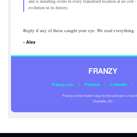
and is installing ovens in every franchised location at no cost 
evolution in its history.
Reply if any of these caught your eye. We read everything.
- Alex
FRANZY
|
|
|
Franzy.com
Podcast
LinkedIn
Franzy is the modern way to find and own a franc
Charlotte, NC