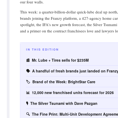
our four walls.
This week: a quarter-billion-dollar quick-lube deal up north
brands joining the Franzy platform, a 427-agency home car
spotlight, the IFA's new growth forecast, the Silver Tsunami
and a primer on the contract franchisees love and lawyers lo
IN THIS EDITION
📰 Mr. Lube + Tires sells for $235M
🗣️ A handful of fresh brands just landed on Franz
🏷️ Brand of the Week: BrightStar Care
📊 12,000 new franchised units forecast for 2026
🎙️ The Silver Tsunami with Dave Pazgan
🔍 The Fine Print: Multi-Unit Development Agreem