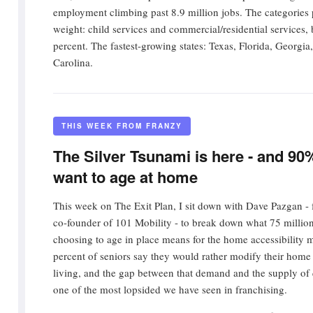
employment climbing past 8.9 million jobs. The categories 
weight: child services and commercial/residential services,
percent. The fastest-growing states: Texas, Florida, Georgi
Carolina.
THIS WEEK FROM FRANZY
The Silver Tsunami is here - and 90
want to age at home
This week on The Exit Plan, I sit down with Dave Pazgan - 
co-founder of 101 Mobility - to break down what 75 milli
choosing to age in place means for the home accessibility 
percent of seniors say they would rather modify their home 
living, and the gap between that demand and the supply of q
one of the most lopsided we have seen in franchising.