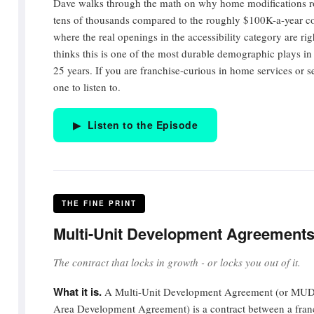
Dave walks through the math on why home modifications ro
tens of thousands compared to the roughly $100K-a-year cost
where the real openings in the accessibility category are r
thinks this is one of the most durable demographic plays in 
25 years. If you are franchise-curious in home services or sen
one to listen to.
▶ Listen to the Episode
THE FINE PRINT
Multi-Unit Development Agreement
The contract that locks in growth - or locks you out of it.
What it is.
A Multi-Unit Development Agreement (or MUDA
Area Development Agreement) is a contract between a franc