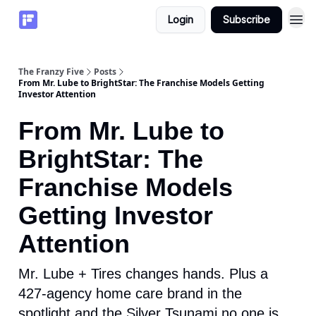
Login
Subscribe
The Franzy Five
Posts
From Mr. Lube to BrightStar: The Franchise Models Getting
Investor Attention
From Mr. Lube to
BrightStar: The
Franchise Models
Getting Investor
Attention
Mr. Lube + Tires changes hands. Plus a
427-agency home care brand in the
spotlight and the Silver Tsunami no one is