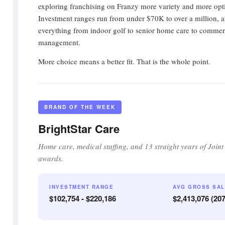
exploring franchising on Franzy more variety and more opt
Investment ranges run from under $70K to over a million, a
everything from indoor golf to senior home care to commerci
management.
More choice means a better fit. That is the whole point.
BRAND OF THE WEEK
BrightStar Care
Home care, medical staffing, and 13 straight years of Join
awards.
INVESTMENT RANGE
AVG GROSS SA
$102,754 - $220,186
$2,413,076 (20