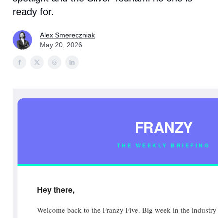
ready for.
Alex Smereczniak
May 20, 2026
FRANZY
THE WEEKLY BRIEFING
Hey there,
Welcome back to the Franzy Five. Big week in the industry 