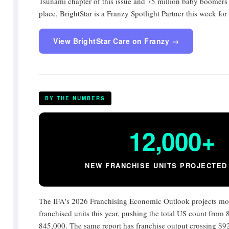
Tsunami chapter of this issue and 75 million baby boomers
place, BrightStar is a Franzy Spotlight Partner this week fo
View BrightStar Care on Franzy →
BY THE NUMBERS
12,000+
NEW FRANCHISE UNITS PROJECTED 
The IFA's 2026 Franchising Economic Outlook projects mo
franchised units this year, pushing the total US count from
845,000. The same report has franchise output crossing $92