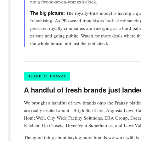
not a five-to-seven-year exit clock.
The big picture:
The royalty-trust model is having a q
franchising. As PE-owned franchisors look at refinancing
pressure, royalty companies are emerging as a third pat
private and going public. Watch for more deals where t
the whole house, not just the rent check.
HEARD AT FRANZY
A handful of fresh brands just land
We brought a handful of new brands onto the Franzy platfo
are really excited about - BrightStar Care, Augusta Lawn C
HomeWell, City Wide Facility Solutions, ERA Group, Dr
Kitchen, Up Closets, Dryer Vent Superheroes, and LawnVa
The good thing about having more brands we work with is th