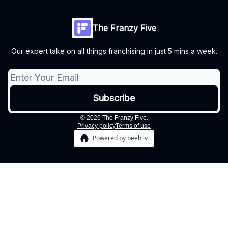
The Franzy Five
Our expert take on all things franchising in just 5 mins a week.
© 2026 The Franzy Five.
Privacy policy
Terms of use
Powered by beehiiv