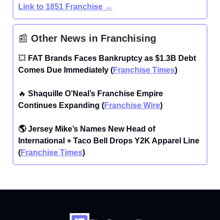
Link to 1851 Franchise →
📰
Other News in Franchising
💥
FAT Brands Faces Bankruptcy as $1.3B Debt
Comes Due Immediately (
Franchise Times
)
🔥
Shaquille O’Neal’s Franchise Empire
Continues Expanding (
Franchise Wire
)
🌎 Jersey Mike’s Names New Head of
International + Taco Bell Drops Y2K Apparel Line
(
Franchise Times
)