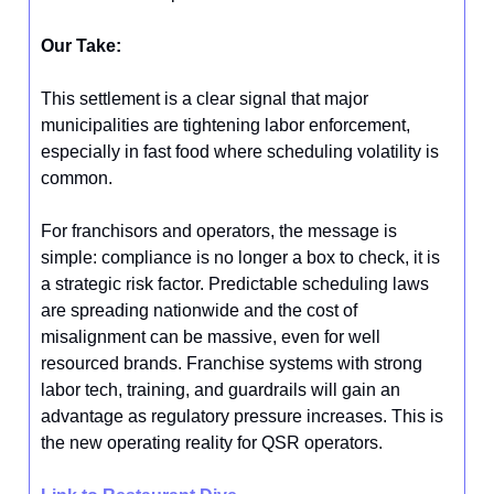
Our Take:
This settlement is a clear signal that major
municipalities are tightening labor enforcement,
especially in fast food where scheduling volatility is
common.
For franchisors and operators, the message is
simple: compliance is no longer a box to check, it is
a strategic risk factor. Predictable scheduling laws
are spreading nationwide and the cost of
misalignment can be massive, even for well
resourced brands. Franchise systems with strong
labor tech, training, and guardrails will gain an
advantage as regulatory pressure increases. This is
the new operating reality for QSR operators.