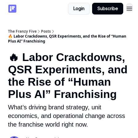
Login
Subscribe
The Franzy Five
Posts
🔥 Labor Crackdowns, QSR Experiments, and the Rise of “Human
Plus AI” Franchising
🔥 Labor Crackdowns,
QSR Experiments, and
the Rise of “Human
Plus AI” Franchising
What’s driving brand strategy, unit
economics, and operational change across
the franchise world right now.