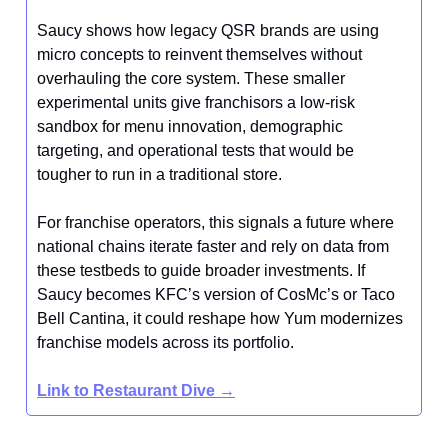
Saucy shows how legacy QSR brands are using
micro concepts to reinvent themselves without
overhauling the core system. These smaller
experimental units give franchisors a low-risk
sandbox for menu innovation, demographic
targeting, and operational tests that would be
tougher to run in a traditional store.
For franchise operators, this signals a future where
national chains iterate faster and rely on data from
these testbeds to guide broader investments. If
Saucy becomes KFC’s version of CosMc’s or Taco
Bell Cantina, it could reshape how Yum modernizes
franchise models across its portfolio.
Link to Restaurant Dive →