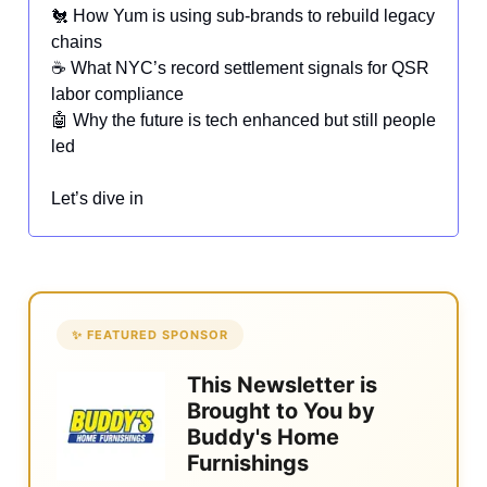
🐔 How Yum is using sub-brands to rebuild legacy
chains
☕ What NYC’s record settlement signals for QSR
labor compliance
🤖 Why the future is tech enhanced but still people
led
Let’s dive in
✨ FEATURED SPONSOR
This Newsletter is
Brought to You by
Buddy's Home
Furnishings