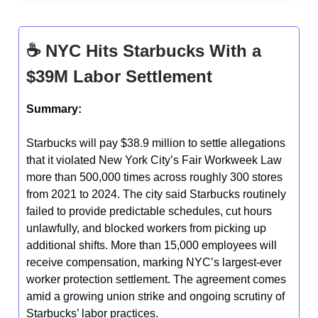
☕
NYC Hits Starbucks With a
$39M Labor Settlement
Summary:
Starbucks will pay $38.9 million to settle allegations
that it violated New York City’s Fair Workweek Law
more than 500,000 times across roughly 300 stores
from 2021 to 2024. The city said Starbucks routinely
failed to provide predictable schedules, cut hours
unlawfully, and blocked workers from picking up
additional shifts. More than 15,000 employees will
receive compensation, marking NYC’s largest-ever
worker protection settlement. The agreement comes
amid a growing union strike and ongoing scrutiny of
Starbucks’ labor practices.