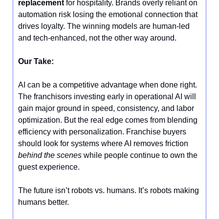
replacement
for hospitality. Brands overly reliant on
automation risk losing the emotional connection that
drives loyalty. The winning models are human-led
and tech-enhanced, not the other way around.
Our Take:
AI can be a competitive advantage when done right.
The franchisors investing early in operational AI will
gain major ground in speed, consistency, and labor
optimization. But the real edge comes from blending
efficiency with personalization. Franchise buyers
should look for systems where AI removes friction
behind the scenes
while people continue to own the
guest experience.
The future isn’t robots vs. humans. It’s robots making
humans better.