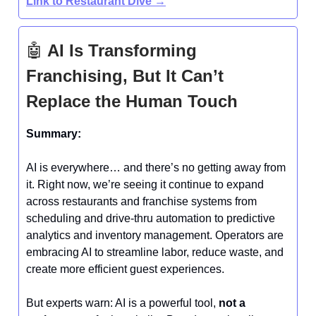
Link to Restaurant Dive →
🤖
AI Is Transforming
Franchising, But It Can’t
Replace the Human Touch
Summary:
AI is everywhere… and there’s no getting away from
it. Right now, we’re seeing it continue to expand
across restaurants and franchise systems from
scheduling and drive-thru automation to predictive
analytics and inventory management. Operators are
embracing AI to streamline labor, reduce waste, and
create more efficient guest experiences.
But experts warn: AI is a powerful tool,
not a