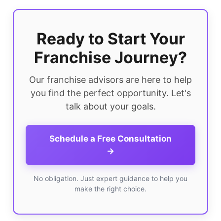
Ready to Start Your
Franchise Journey?
Our franchise advisors are here to help
you find the perfect opportunity. Let's
talk about your goals.
Schedule a Free Consultation
→
No obligation. Just expert guidance to help you
make the right choice.