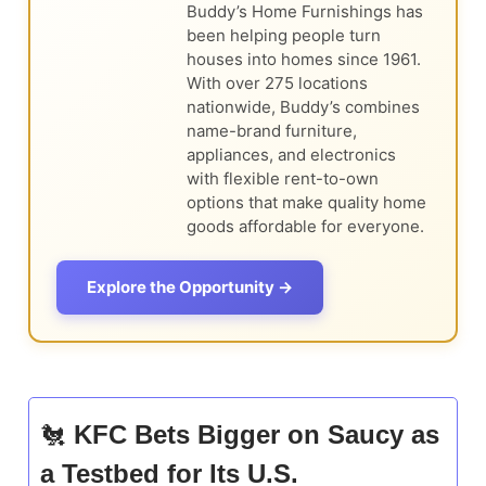
Buddy’s Home Furnishings has
been helping people turn
houses into homes since 1961.
With over 275 locations
nationwide, Buddy’s combines
name-brand furniture,
appliances, and electronics
with flexible rent-to-own
options that make quality home
goods affordable for everyone.
Explore the Opportunity →
🐔
KFC Bets Bigger on Saucy as
a Testbed for Its U.S.