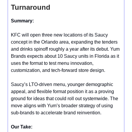
Turnaround
Summary:
KFC will open three new locations of its Saucy
concept in the Orlando area, expanding the tenders
and drinks spinoff roughly a year after its debut. Yum
Brands expects about 10 Saucy units in Florida as it
uses the format to test menu innovation,
customization, and tech-forward store design.
Saucy’s LTO-driven menu, younger demographic
appeal, and flexible format position it as a proving
ground for ideas that could roll out systemwide. The
move aligns with Yum’s broader strategy of using
sub-brands to accelerate brand reinvention.
Our Take: