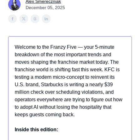
Alex Smereczniak
December 05, 2025
Welcome to the Franzy Five — your 5-minute
breakdown of the most important trends and
moves shaping the franchise market today. The
franchise world is shifting fast this week. KFC is
testing a modern micro-concept to reinvent its
U.S. brand, Starbucks is writing a nearly $39
million check over scheduling violations, and
operators everywhere are trying to figure out how
to adopt AI without losing the hospitality that
keeps guests coming back.
Inside this edition: