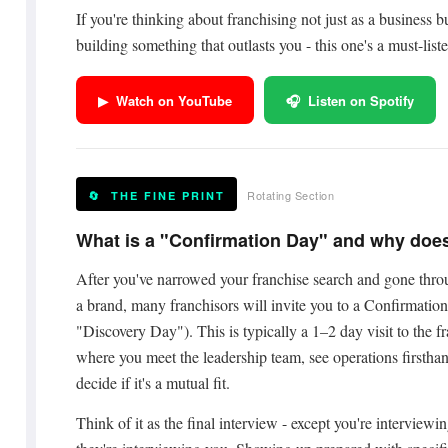
If you're thinking about franchising not just as a business bu
building something that outlasts you - this one's a must-liste
▶ Watch on YouTube
🎧 Listen on Spotify
Rotating Section
🔄 THE FINE PRINT
What is a "Confirmation Day" and why does
After you've narrowed your franchise search and gone throu
a brand, many franchisors will invite you to a Confirmatio
"Discovery Day"). This is typically a 1–2 day visit to the f
where you meet the leadership team, see operations firsthan
decide if it's a mutual fit.
Think of it as the final interview - except you're interview