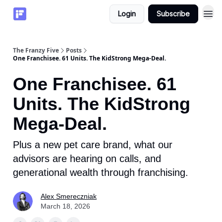
Login
Subscribe
The Franzy Five
Posts
One Franchisee. 61 Units. The KidStrong Mega-Deal.
One Franchisee. 61
Units. The KidStrong
Mega-Deal.
Plus a new pet care brand, what our
advisors are hearing on calls, and
generational wealth through franchising.
Alex Smereczniak
March 18, 2026