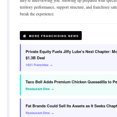
they're interviewing you. Showing up prepared with specifi
territory performance, support structure, and franchisee sat
break the experience.
📰 MORE FRANCHISING NEWS
Private Equity Fuels Jiffy Lube's Next Chapter: 
$1.3B Deal
1851 Franchise →
Taco Bell Adds Premium Chicken Quesadilla to 
Restaurant Dive →
Fat Brands Could Sell Its Assets as It Seeks Chap
Restaurant Dive →