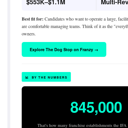
$553K–$1.1M
Multi-Re
Best fit for:
Candidates who want to operate a large, facili
are comfortable managing teams. Think of it as the "everyth
owners.
Explore The Dog Stop on Franzy →
📊 BY THE NUMBERS
845,000
That's how many franchise establishments the IFA p