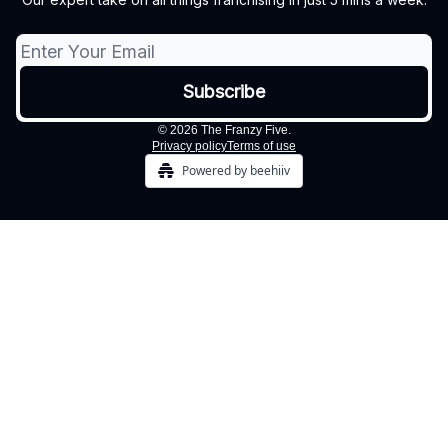
© 2026 The Franzy Five.
Privacy policy
Terms of use
Powered by beehiiv