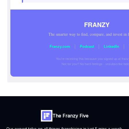
FRANZY
The smarter way to find, compare, and invest in f
|
|
|
Franzy.com
Podcast
LinkedIn
You're receiving this because you signed up at fran
Not for you? No hard feelings - unsubscribe bel
The Franzy Five
Our expert take on all things franchising in just 5 mins a week.