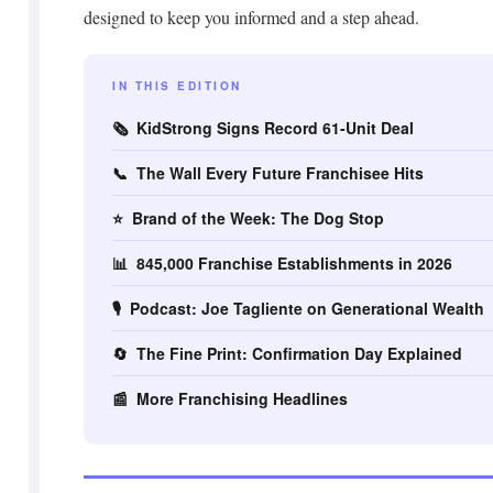
designed to keep you informed and a step ahead.
IN THIS EDITION
🗞️ KidStrong Signs Record 61-Unit Deal
📞 The Wall Every Future Franchisee Hits
⭐ Brand of the Week: The Dog Stop
📊 845,000 Franchise Establishments in 2026
🎙️ Podcast: Joe Tagliente on Generational Wealth
🔄 The Fine Print: Confirmation Day Explained
📰 More Franchising Headlines