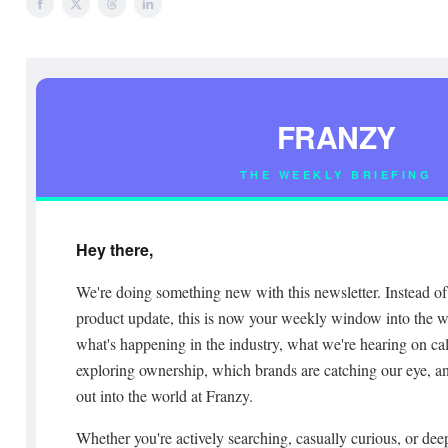
FRANZY
THE WEEKLY BRIEFING
Hey there,
We're doing something new with this newsletter. Instead of 
product update, this is now your weekly window into the wo
what's happening in the industry, what we're hearing on cal
exploring ownership, which brands are catching our eye, a
out into the world at Franzy.
Whether you're actively searching, casually curious, or deep 