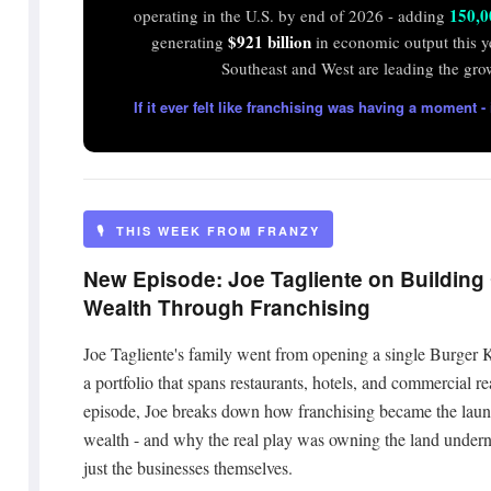
150,0
operating in the U.S. by end of 2026 - adding
$921 billion
generating
in economic output this y
Southeast and West are leading the gro
If it ever felt like franchising was having a moment - i
🎙️ THIS WEEK FROM FRANZY
New Episode: Joe Tagliente on Building
Wealth Through Franchising
Joe Tagliente's family went from opening a single Burger 
a portfolio that spans restaurants, hotels, and commercial rea
episode, Joe breaks down how franchising became the laun
wealth - and why the real play was owning the land undern
just the businesses themselves.