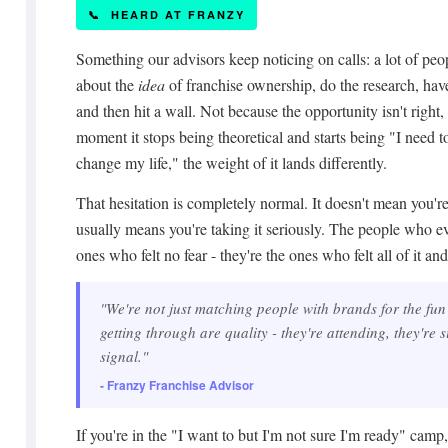
📞 HEARD AT FRANZY
Something our advisors keep noticing on calls: a lot of peo
about the
idea
of franchise ownership, do the research, have
and then hit a wall. Not because the opportunity isn't right,
moment it stops being theoretical and starts being "I need 
change my life," the weight of it lands differently.
That hesitation is completely normal. It doesn't mean you're n
usually means you're taking it seriously. The people who ev
ones who felt no fear - they're the ones who felt all of it a
"We're not just matching people with brands for the fun 
getting through are quality - they're attending, they're s
signal."
- Franzy Franchise Advisor
If you're in the "I want to but I'm not sure I'm ready" camp