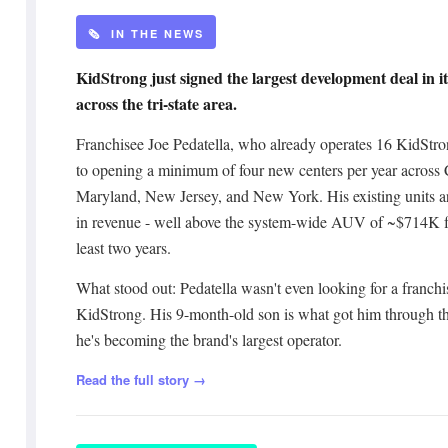
🗞️ IN THE NEWS
KidStrong just signed the largest development deal in its
across the tri-state area.
Franchisee Joe Pedatella, who already operates 16 KidStro
to opening a minimum of four new centers per year across
Maryland, New Jersey, and New York. His existing units a
in revenue - well above the system-wide AUV of ~$714K fo
least two years.
What stood out: Pedatella wasn't even looking for a franch
KidStrong. His 9-month-old son is what got him through the
he's becoming the brand's largest operator.
Read the full story →