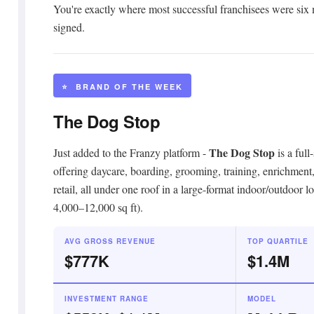
You're exactly where most successful franchisees were six
signed.
⭐ BRAND OF THE WEEK
The Dog Stop
The Dog Stop
Just added to the Franzy platform -
is a full
offering daycare, boarding, grooming, training, enrichment
retail, all under one roof in a large-format indoor/outdoor lo
4,000–12,000 sq ft).
AVG GROSS REVENUE
TOP QUARTILE
$777K
$1.4M
INVESTMENT RANGE
MODEL