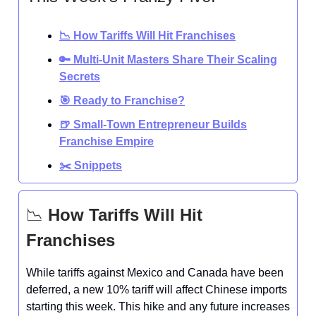
📉 How Tariffs Will Hit Franchises
🔑 Multi-Unit Masters Share Their Scaling
Secrets
🎯 Ready to Franchise?
🍺 Small-Town Entrepreneur Builds
Franchise Empire
✂️ Snippets
📉
How Tariffs Will Hit
Franchises
While tariffs against Mexico and Canada have been
deferred, a new 10% tariff will affect Chinese imports
starting this week. This hike and any future increases