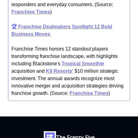
responders and everyday consumers. (Source:
Franchise Times
)
🏆
Franchise Dealmakers Spotlight 12 Bold
Business Moves
Franchise Times honors 12 standout players
transforming franchise landscape, with highlights
including Blackstone's
Tropical Smoothie
acquisition and
K9 Resorts'
$10 million strategic
investment. The annual awards recognize most
innovative merger and acquisition strategies driving
franchise growth. (Source:
Franchise Times
)
The Franzy Five