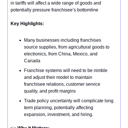
in tariffs will affect a wide range of goods and
potentially pressure franchisee’s bottomline
Key Highlights:
Many businesses including franchises
source supplies, from agricultural goods to
electronics, from China, Mexico, and
Canada
Franchise systems will need to be nimble
and adjust their model to maintain
franchisee relations, customer service
quality, and profit margins
Trade policy uncertainty will complicate long
term planning, potentially affecting
expansion, investment, and hiring.