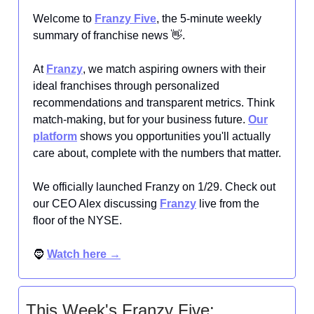
Welcome to
Franzy Five
, the 5-minute weekly
summary of franchise news 👋.
At
Franzy
, we match aspiring owners with their
ideal franchises through personalized
recommendations and transparent metrics. Think
match-making, but for your business future.
Our
platform
shows you opportunities you'll actually
care about, complete with the numbers that matter.
We officially launched Franzy on 1/29. Check out
our CEO Alex discussing
Franzy
live from the
floor of the NYSE.
🧔
Watch here →
This Week's Franzy Five: