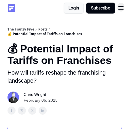
Login
Subscribe
The Franzy Five
Posts
💰 Potential Impact of Tariffs on Franchises
💰 Potential Impact of
Tariffs on Franchises
How will tariffs reshape the franchising
landscape?
Chris Wright
February 06, 2025