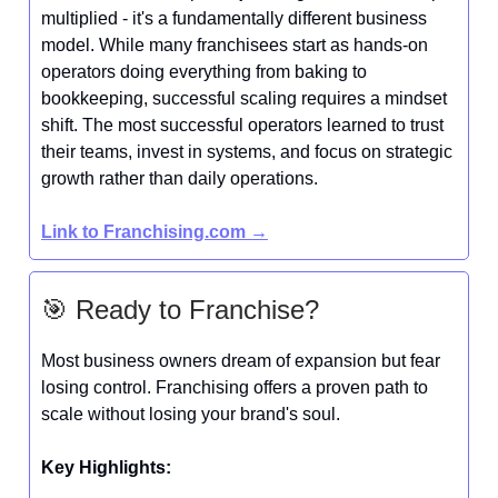
multiplied - it's a fundamentally different business
model. While many franchisees start as hands-on
operators doing everything from baking to
bookkeeping, successful scaling requires a mindset
shift. The most successful operators learned to trust
their teams, invest in systems, and focus on strategic
growth rather than daily operations.
Link to
Franchising.com
→
🎯 Ready to Franchise?
Most business owners dream of expansion but fear
losing control. Franchising offers a proven path to
scale without losing your brand's soul.
Key Highlights: