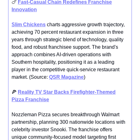
🍗
Fast-Casual Chain Redefines Franchise
Innovation
Slim Chickens
charts aggressive growth trajectory,
achieving 70 percent restaurant expansion in three
years through strategic blend of technology, quality
food, and robust franchisee support. The brand's
approach combines AI-driven operations with
Southern hospitality, positioning it as a leading
player in the competitive quick-service restaurant
market. (Source:
QSR Magazine
)
🍕
Reality TV Star Backs Firefighter-Themed
Pizza Franchise
Nozzleman Pizza secures breakthrough Walmart
partnership, planning 300 nationwide locations with
celebrity investor Snooki. The franchise offers
unique community-focused model targeting first