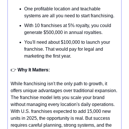
One profitable location and teachable
systems are all you need to start franchising.
With 10 franchises at 5% royalty, you could
generate $500,000 in annual royalties.
You'll need about $100,000 to launch your
franchise. That would pay for legal and
marketing the first year.
👉️
Why It Matters:
While franchising isn't the only path to growth, it
offers unique advantages over traditional expansion.
The franchise model lets you scale your brand
without managing every location's daily operations.
With U.S. franchises expected to add 15,000 new
units in 2025, the opportunity is real. But success
requires careful planning, strong systems, and the