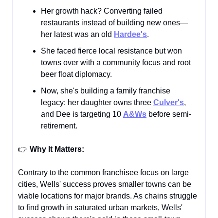
Her growth hack? Converting failed
restaurants instead of building new ones—
her latest was an old
Hardee's
.
She faced fierce local resistance but won
towns over with a community focus and root
beer float diplomacy.
Now, she's building a family franchise
legacy: her daughter owns three
Culver's
,
and Dee is targeting 10
A&Ws
before semi-
retirement.
👉️
Why It Matters:
Contrary to the common franchisee focus on large
cities, Wells' success proves smaller towns can be
viable locations for major brands. As chains struggle
to find growth in saturated urban markets, Wells'