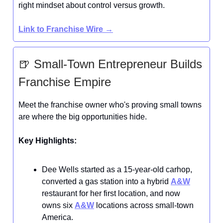
right mindset about control versus growth.
Link to
Franchise Wire
→
🍺 Small-Town Entrepreneur Builds
Franchise Empire
Meet the franchise owner who's proving small towns
are where the big opportunities hide.
Key Highlights:
Dee Wells started as a 15-year-old carhop,
converted a gas station into a hybrid
A&W
restaurant for her first location, and now
owns six
A&W
locations across small-town
America.