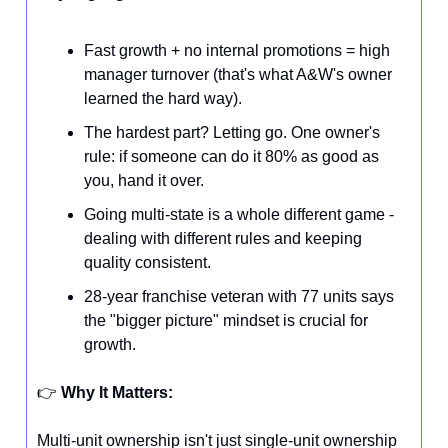
Fast growth + no internal promotions = high
manager turnover (that's what A&W's owner
learned the hard way).
The hardest part? Letting go. One owner's
rule: if someone can do it 80% as good as
you, hand it over.
Going multi-state is a whole different game -
dealing with different rules and keeping
quality consistent.
28-year franchise veteran with 77 units says
the "bigger picture" mindset is crucial for
growth.
👉️
Why It Matters:
Multi-unit ownership isn't just single-unit ownership