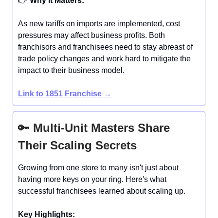
👉️
Why It Matters:
As new tariffs on imports are implemented, cost
pressures may affect business profits. Both
franchisors and franchisees need to stay abreast of
trade policy changes and work hard to mitigate the
impact to their business model.
Link to 1851 Franchise →
🔑
Multi-Unit Masters Share
Their Scaling Secrets
Growing from one store to many isn't just about
having more keys on your ring. Here's what
successful franchisees learned about scaling up.
Key Highlights: