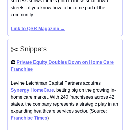
success shows there's gold in those small-town
streets - if you know how to become part of the
community.
Link to QSR Magazine
→
✂️ Snippets
🏥
Private Equity Doubles Down on Home Care
Franchise
Levine Leichtman Capital Partners acquires
Synergy HomeCare
, betting big on the growing in-
home care market. With 240 franchisees across 42
states, the company represents a strategic play in an
expanding healthcare services sector. (Source:
Franchise Times
)