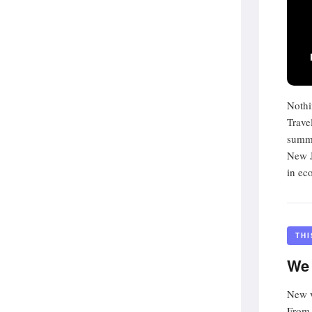
Nothi
Trave
summe
New J
in ec
TH
We 
New v
From 