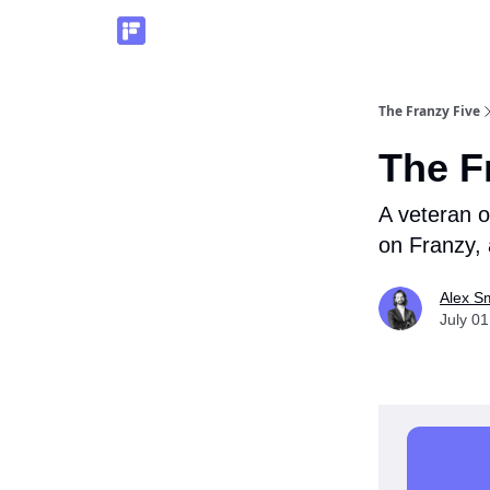
The Franzy Five
The F
A veteran o
on Franzy,
Alex S
July 01