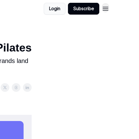
Login
Subscribe
ilates
brands land