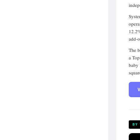
indep
Syste
opera
12.2%
add-o
The b
a Top
baby 
squar
V
BY