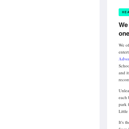
HE
We 
one
We of
enter
Adve
Schoo
and i
recom
Unlea
each 
park 
Little
It's 