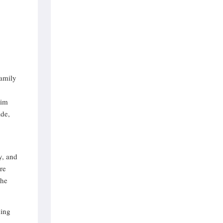
n
family
wim
ade,
y, and
re
The
hing