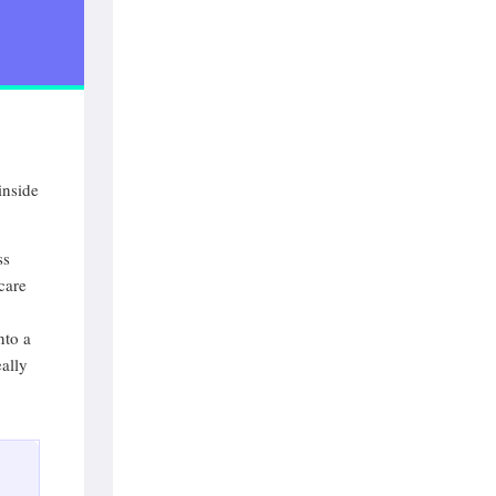
inside
ss
care
nto a
ally