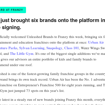
ARD AT FRANZY
just brought six brands onto the platform i
 signing.
ficially welcomed Unleashed Brands to Franzy this week, bringing six 
Urban Air
tainment and education franchises onto the platform at once:
nture Parks
Sylvan Learning
Snapology
Class 101
,
,
,
, Water Wings S
The Little Gym
l, and
. It's one of the biggest single additions we've m
t gives our advisors an entire portfolio of kids and family brands to
mend under one roof.
shed is one of the fastest-growing family franchise groups in the countr
brand brings its own track record. Urban Air has been the No. 1 adventu
franchise on Entrepreneur's Franchise 500 for eight years running, and 
 Gym just jumped 73 spots on this year's list.
the latest in a steady run of new brands joining Franzy this month, everyt