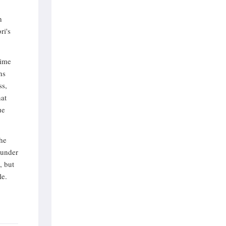
h
ri's
time
ns
ss,
hat
ue
the
 under
, but
le.