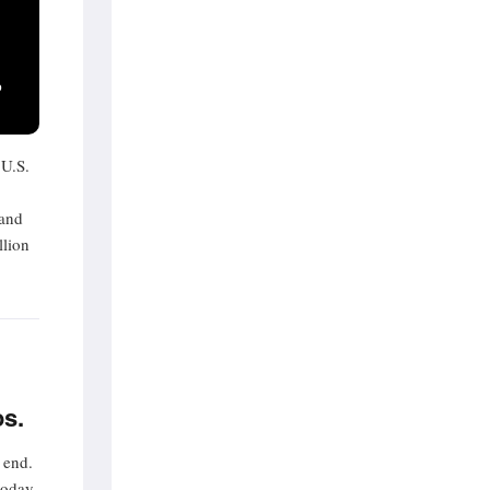
P
 U.S.
 and
llion
os.
 end.
today,