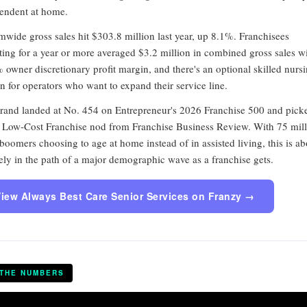
endent at home.
mwide gross sales hit $303.8 million last year, up 8.1%. Franchisees
ting for a year or more averaged $3.2 million in combined gross sales wi
 owner discretionary profit margin, and there's an optional skilled nurs
n for operators who want to expand their service line.
rand landed at No. 454 on Entrepreneur's 2026 Franchise 500 and pick
 Low-Cost Franchise nod from Franchise Business Review. With 75 mil
boomers choosing to age at home instead of in assisted living, this is ab
ely in the path of a major demographic wave as a franchise gets.
iew Always Best Care Senior Services on Franzy →
 THE NUMBERS