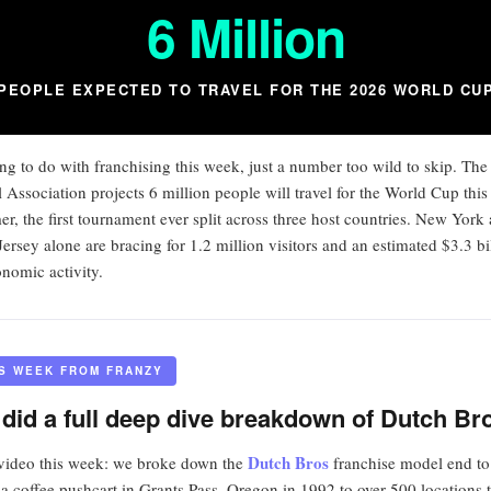
6 Million
PEOPLE EXPECTED TO TRAVEL FOR THE 2026 WORLD CU
ng to do with franchising this week, just a number too wild to skip. The
l Association projects 6 million people will travel for the World Cup this
r, the first tournament ever split across three host countries. New York
ersey alone are bracing for 1.2 million visitors and an estimated $3.3 bi
onomic activity.
IS WEEK FROM FRANZY
did a full deep dive breakdown of Dutch Br
Dutch Bros
ideo this week: we broke down the
franchise model end to
a coffee pushcart in Grants Pass, Oregon in 1992 to over 500 locations 