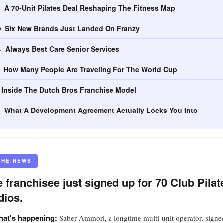
 A 70-Unit Pilates Deal Reshaping The Fitness Map
 Six New Brands Just Landed On Franzy
 Always Best Care Senior Services
 How Many People Are Traveling For The World Cup
 Inside The Dutch Bros Franchise Model
 What A Development Agreement Actually Locks You Into
THE NEWS
 franchisee just signed up for 70 Club Pilat
dios.
at's happening:
Saber Ammori, a longtime multi-unit operator, signe