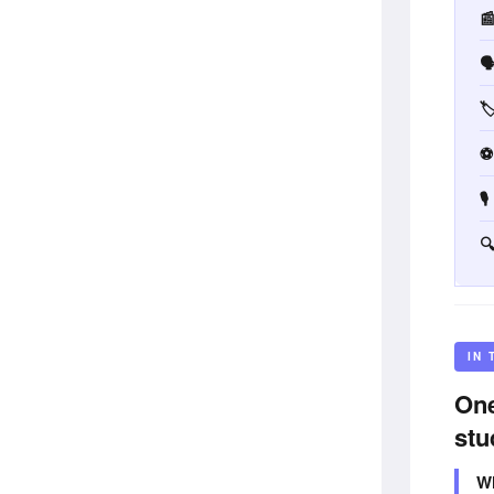



⚽


IN 
One
stu
Wh