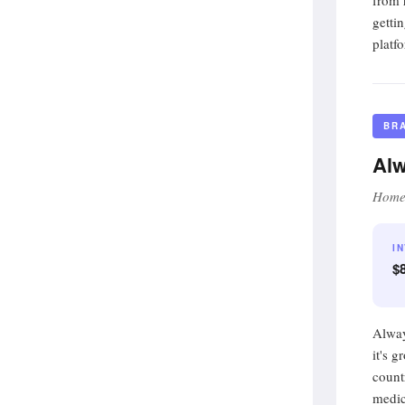
from 
getti
platfo
BR
Alw
Home 
I
$8
Alway
it's 
count
medic