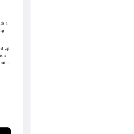
th a
ing
ed up
lion
out as