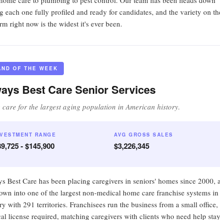
home care to plumbing to pest control. Our team has been heads down
ng each one fully profiled and ready for candidates, and the variety on th
rm right now is the widest it's ever been.
AND OF THE WEEK
ays Best Care Senior Services
care for the largest aging population in American history.
NVESTMENT RANGE
AVG GROSS SALES
9,725 - $145,900
$3,226,345
s Best Care has been placing caregivers in seniors' homes since 2000, 
grown into one of the largest non-medical home care franchise systems in
ry with 291 territories. Franchisees run the business from a small office,
al license required, matching caregivers with clients who need help sta