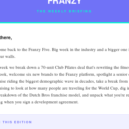
FRANZY
THE WEEKLY BRIEFING
there,
me back to the Franzy Five. Big week in the industry and a bigger one 
ur walls.
week we break down a 70-unit Club Pilates deal that's rewriting the fitne
ook, welcome six new brands to the Franzy platform, spotlight a senior 
hise riding the biggest demographic wave in decades, take a break from
hising to look at how many people are traveling for the World Cup, dig i
breakdown of the Dutch Bros franchise model, and unpack what you're re
ng when you sign a development agreement.
N THIS EDITION