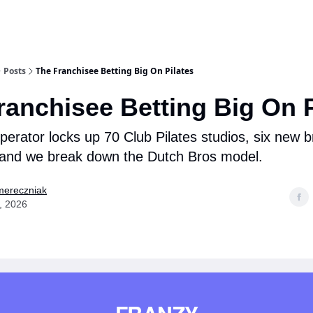
Posts
The Franchisee Betting Big On Pilates
ranchisee Betting Big On P
perator locks up 70 Club Pilates studios, six new 
 and we break down the Dutch Bros model.
mereczniak
, 2026