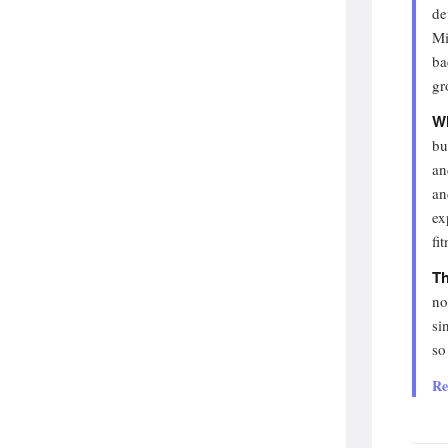
de
Mi
ba
gr
Wh
bu
an
an
ex
fi
Th
no
si
so
Re