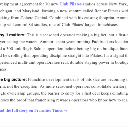
Club Pilates
velopment agreement for 70 new
studios across New York,
chigan, and Maryland, forming a new venture called Renew Fitness wit
cking from Cohere Capital. Combined with his existing footprint, Ammo
oup will control 84 studios, one of Club Pilates' largest franchisees.
y it matters:
This is a seasoned operator making a big bet, not a first-
yer testing the waters. Ammori spent years running Fuddruckers locatio
d a 300-unit Regis Salons operation before betting big on boutique fitne
d he's rolling that operating discipline straight into Pilates. It's a signal t
perienced multi-unit operators see real, durable staying power in boutiq
tness.
e big picture:
Franchise development deals of this size are becoming 
rm, not the exception. As more seasoned operators consolidate territory
ngle ownership groups, the barrier to entry for a first deal keeps climbing
 does the proof that franchising rewards operators who know how to sca
ad the full story on Franchise Times →