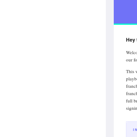
Hey 
Welco
our fo
This 
playb
franc
franc
full 
signi
I