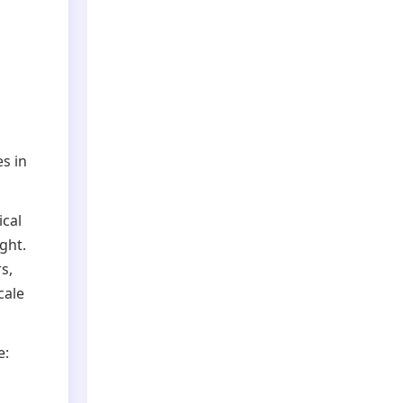
s in
ical
ght.
s,
cale
e: