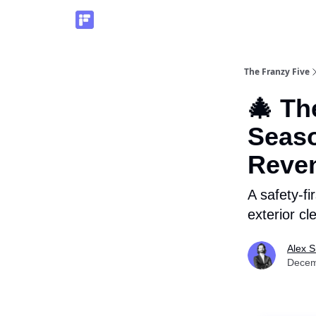
The Franzy Five
🎄 Th
Seaso
Reve
A safety-fi
exterior cl
Alex 
Decem