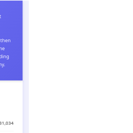
t
 then
ome
nding
hy.
31,034