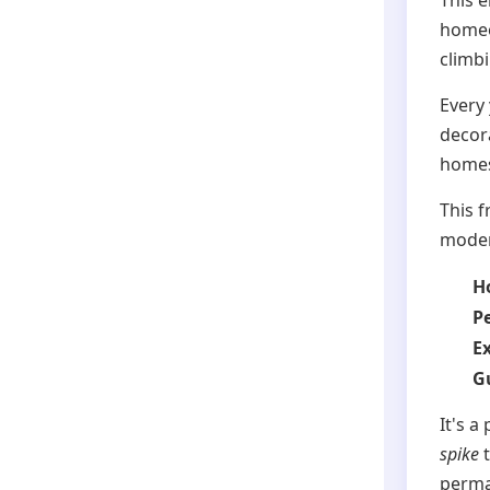
This 
homeo
climbi
Every
decor
homes 
This f
modern
Ho
P
E
G
It's a
spike
t
perma