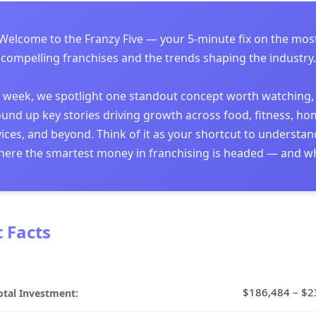
Welcome to the Franzy Five — your 5-minute fix on the mos
compelling franchises and the trends shaping the industry.
 week, we spotlight one standout concept worth watching,
und up key stories driving growth across food, fitness, h
ices, and beyond. Think of it as your shortcut to understa
ere the smartest money in franchising is headed — and w
t Facts
$186,484 – $2
otal Investment: