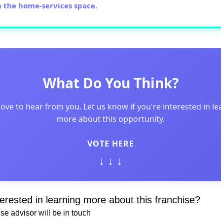
n the home-services space.
What Do You Think?
love to hear from you. Let us know if you're interested in le
more about this opportunity.
VOTE HERE
↓ ↓ ↓
terested in learning more about this franchise?
hise advisor will be in touch