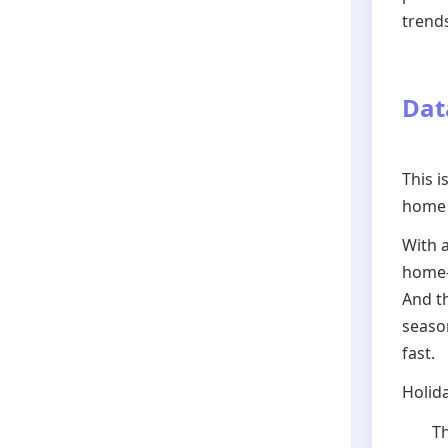
trend
Dat
This i
home 
With 
home-s
And th
seaso
fast.
Holida
Th