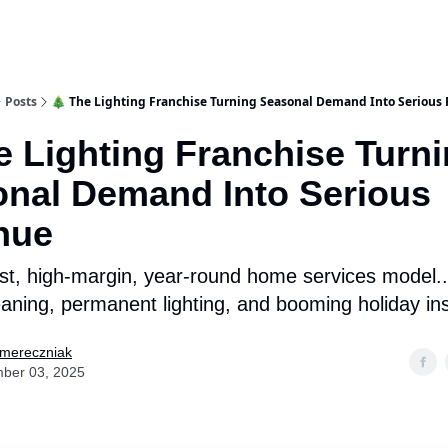
Posts
🎄 The Lighting Franchise Turning Seasonal Demand Into Serious
e Lighting Franchise Turn
nal Demand Into Serious
nue
rst, high-margin, year-round home services model...
eaning, permanent lighting, and booming holiday ins
Smereczniak
ber 03, 2025