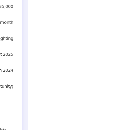
35,000
0/month
ighting
rt 2025
n 2024
tunity)