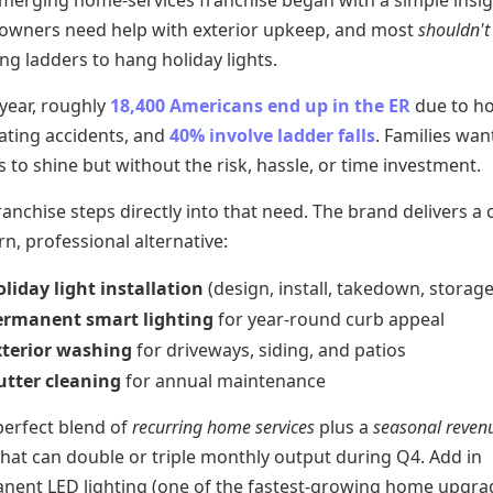
emerging home-services franchise began with a simple insig
wners need help with exterior upkeep, and most
shouldn't
ng ladders to hang holiday lights.
 year, roughly
18,400 Americans end up in the ER
due to ho
ating accidents, and
40% involve ladder falls
. Families wan
to shine but without the risk, hassle, or time investment.
ranchise steps directly into that need. The brand delivers a 
, professional alternative:
liday light installation
(design, install, takedown, storage
ermanent smart lighting
for year-round curb appeal
xterior washing
for driveways, siding, and patios
utter cleaning
for annual maintenance
 perfect blend of
recurring home services
plus a
seasonal reven
hat can double or triple monthly output during Q4. Add in
nent LED lighting (one of the fastest-growing home upgra