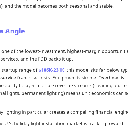
s), and the model becomes both seasonal and stable.
a Angle
s one of the lowest-investment, highest-margin opportunitie
services, and the FDD backs it up.
a startup range of
$186K-231K
, this model sits far below typ
ervice franchise costs. Equipment is simple. Overhead is li
e ability to layer multiple revenue streams (cleaning, gutter
nal lights, permanent lighting) means unit economics can s
y lighting in particular creates a compelling financial engin
e U.S. holiday light installation market is tracking toward