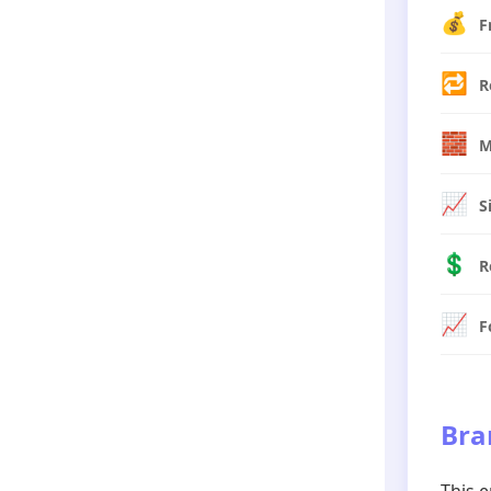
💰
F
🔁
R
🧱
M
📈
S
💲
R
📈
F
Bra