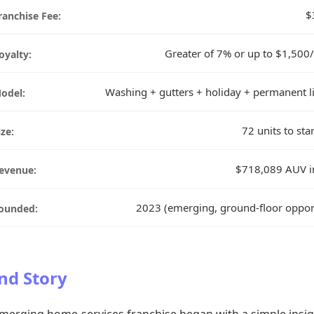
$
ranchise Fee:
Greater of 7% or up to $1,50
oyalty:
Washing + gutters + holiday + permanent l
odel:
72 units to sta
ize:
$718,089 AUV i
evenue:
2023 (emerging, ground-floor oppor
ounded:
nd Story