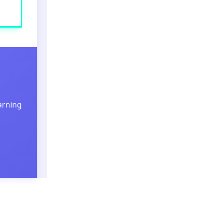
arning