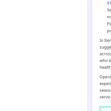
$
Se
m
Pe
pr
In It
sugge
acros
who l
health
Operat
expen
season
servic