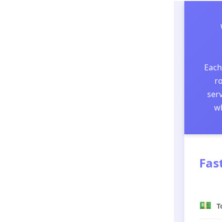
Each
ro
serv
wh
Fas
💵
T