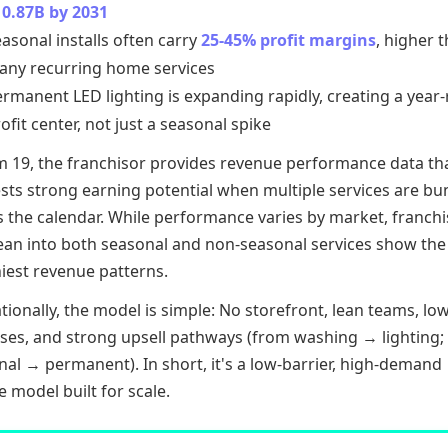
10.87B by 2031
asonal installs often carry
25-45% profit margins
, higher 
any recurring home services
rmanent LED lighting is expanding rapidly, creating a year
ofit center, not just a seasonal spike
em 19, the franchisor provides revenue performance data th
sts strong earning potential when multiple services are bu
s the calendar. While performance varies by market, franch
ean into both seasonal and non-seasonal services show the
iest revenue patterns.
ionally, the model is simple: No storefront, lean teams, low
ses, and strong upsell pathways (from washing → lighting;
al → permanent). In short, it's a low-barrier, high-demand
e model built for scale.