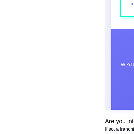
i
We'd 
Are you in
If so, a franc