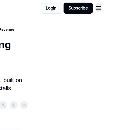
Login
Subscribe
 Revenue
ing
 built on
talls.