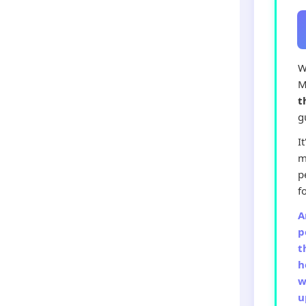
W
M
t
g
I
m
p
f
A
p
t
h
w
u