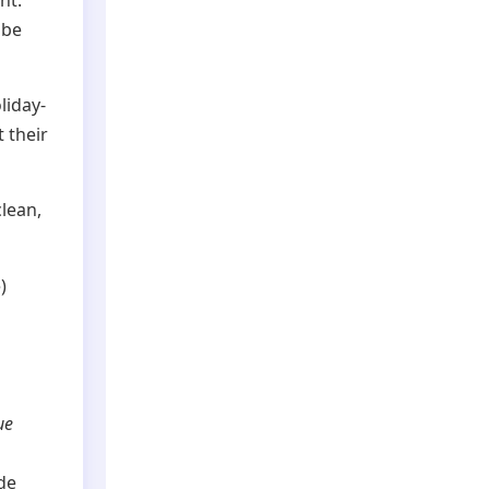
ht:
be
liday-
t their
clean,
)
ue
de