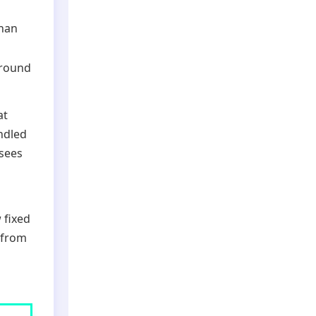
than
-round
at
ndled
isees
 fixed
 from