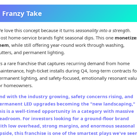
Franzy Take
e love this concept because it turns
seasonality into a strength.
ost home-service brands fight seasonal dips. This one
monetize
hem
, while still offering year-round work through washing,
utters, and permanent lighting.
t's a rare franchise that captures recurring demand from home
aintenance, high-ticket installs during Q4, long-term contracts fo
ermanent lighting, and safety-focused, emotionally resonant valu
or homeowners.
nd with the industry growing, safety concerns rising, and
ermanent LED upgrades becoming the "new landscaping,"
his is a well-timed opportunity in a category with massive
eadroom. For investors looking for a ground-floor brand
ith low overhead, strong margins, and enormous seasonal
pside, this franchise is one of the smartest plays we've see