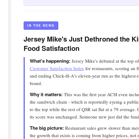
IN THE NEWS
Jersey Mike's Just Dethroned the Ki
Food Satisfaction
What's happening:
Jersey Mike's debuted at the top o
Customer Satisfaction Index
for restaurants, scoring an 8
and ending Chick-fil-A's eleven-year run as the highest-r
brand.
Why it matters:
This was the first year ACSI even incl
the sandwich chain - which is reportedly eyeing a public
to the top while the rest of QSR sat flat at a 79 average. C
its score was unchanged. Someone new just did the funda
The big picture:
Restaurant sales grew slower than menu
the growth that exists is coming from higher prices, not m