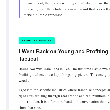
environment, the brands winning on satisfaction are the
obsessing over the whole experience - and that is exactly 
make a durable franchise.
HEARD AT FRANZY
I Went Back on Young and Profiting 
Tactical
Round two with Hala Taha is live. The first time I sat down
Profiting audience, we kept things big-picture. This one goe
weeds.
I got into the specific industries where franchise concepts ar
right now, walking through real brands and real numbers inst
thousand feet. It is a far more hands-on conversation than y
show that size.