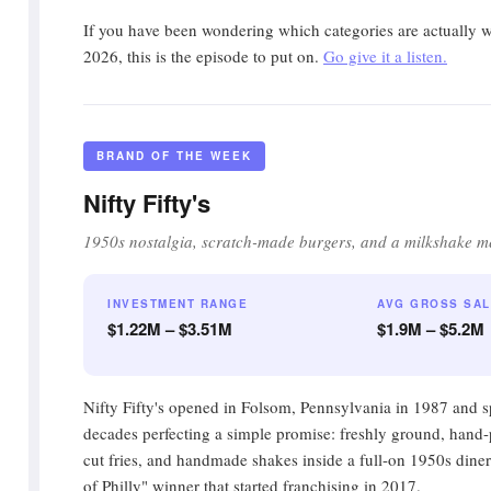
If you have been wondering which categories are actually w
2026, this is the episode to put on.
Go give it a listen.
BRAND OF THE WEEK
Nifty Fifty's
1950s nostalgia, scratch-made burgers, and a milkshake m
INVESTMENT RANGE
AVG GROSS SA
$1.22M – $3.51M
$1.9M – $5.2M
Nifty Fifty's opened in Folsom, Pennsylvania in 1987 and sp
decades perfecting a simple promise: freshly ground, hand-p
cut fries, and handmade shakes inside a full-on 1950s diner. 
of Philly" winner that started franchising in 2017.