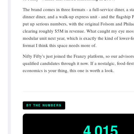
The brand comes in three formats - a full-service diner, a s
dinner diner, and a walk-up express unit - and the flagship 
put up serious numbers, with the original Folsom and Phila
clearing roughly $5M in revenue. What caught my eye most
modular unit next year, which is exactly the kind of lower-foo
format I think this space needs more of.
Nifty Fifty's just joined the Franzy platform, so our advisor
qualified candidates through it now. If a nostalgic, food-firs
economics is your thing, this one is worth a look.
BY THE NUMBERS
4,015