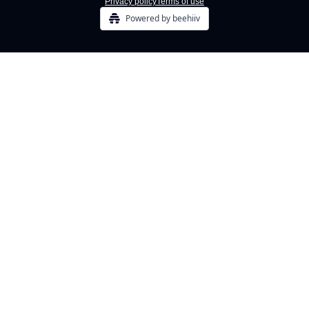
Privacy policy
Terms of use
Powered by beehiiv