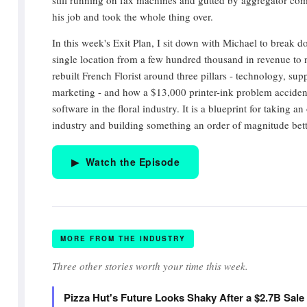
still running on fax machines and gutted by aggregator com
his job and took the whole thing over.
In this week's Exit Plan, I sit down with Michael to break
single location from a few hundred thousand in revenue to
rebuilt French Florist around three pillars - technology, sup
marketing - and how a $13,000 printer-ink problem accidenta
software in the floral industry. It is a blueprint for taking 
industry and building something an order of magnitude bett
▶ Watch the Episode
MORE FROM THE INDUSTRY
Three other stories worth your time this week.
Pizza Hut's Future Looks Shaky After a $2.7B Sal