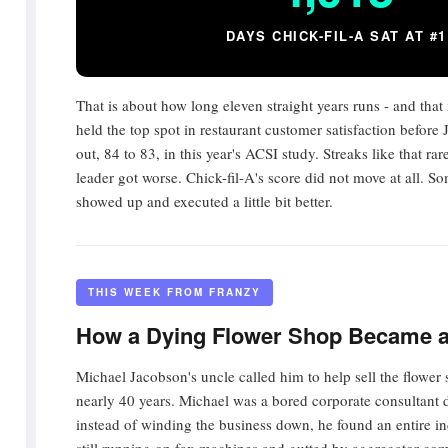
DAYS CHICK-FIL-A SAT AT #1
That is about how long eleven straight years runs - and that
held the top spot in restaurant customer satisfaction before 
out, 84 to 83, in this year's ACSI study. Streaks like that ra
leader got worse. Chick-fil-A's score did not move at all.
showed up and executed a little bit better.
THIS WEEK FROM FRANZY
How a Dying Flower Shop Became 
Michael Jacobson's uncle called him to help sell the flower
nearly 40 years. Michael was a bored corporate consultant 
instead of winding the business down, he found an entire in