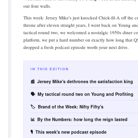
our four walls.
This week: Jersey Mike's just knocked Chick-fil-A off the c
throne after eleven straight years, I went back on Young and
tactical round two, we welcomed a nostalgic 1950s diner c
platform, we put a hard number on exactly how long that Q
dropped a fresh podcast episode worth your next drive.
IN THIS EDITION
📰 Jersey Mike's dethrones the satisfaction king
🗣️ My tactical round two on Young and Profiting
🏷️ Brand of the Week: Nifty Fifty's
📊 By the Numbers: how long the reign lasted
🎙️ This week's new podcast episode