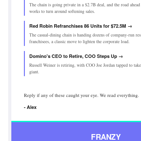
The chain is going private in a $2.7B deal, and the road ahead 
works to turn around softening sales.
Red Robin Refranchises 86 Units for $72.5M →
The casual-dining chain is handing dozens of company-run res
franchisees, a classic move to lighten the corporate load.
Domino's CEO to Retire, COO Steps Up →
Russell Weiner is retiring, with COO Joe Jordan tapped to take 
giant.
Reply if any of these caught your eye. We read everything.
- Alex
FRANZY