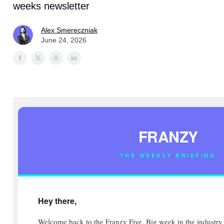
weeks newsletter
Alex Smereczniak
June 24, 2026
FRANZY
THE WEEKLY BRIEFING
Hey there,
Welcome back to the Franzy Five. Big week in the industry 