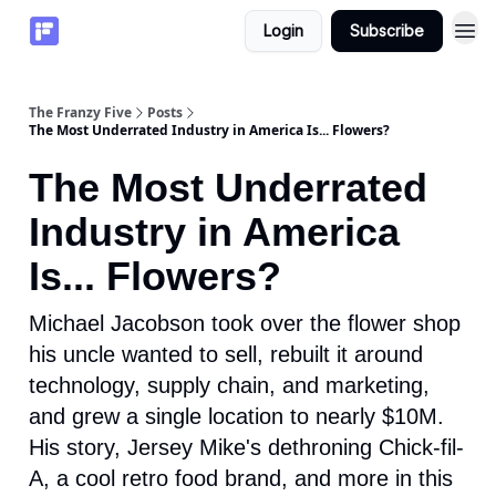
Login
Subscribe
The Franzy Five
Posts
The Most Underrated Industry in America Is... Flowers?
The Most Underrated
Industry in America
Is... Flowers?
Michael Jacobson took over the flower shop
his uncle wanted to sell, rebuilt it around
technology, supply chain, and marketing,
and grew a single location to nearly $10M.
His story, Jersey Mike's dethroning Chick-fil-
A, a cool retro food brand, and more in this