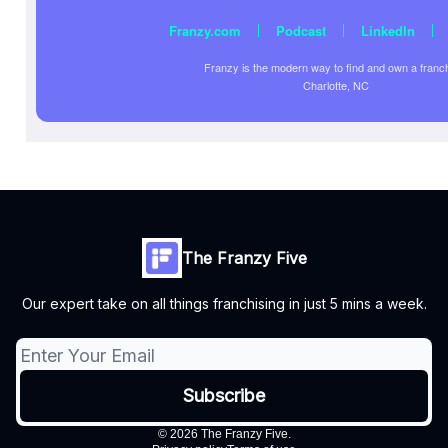
|
|
|
Franzy.com
Podcast
LinkedIn
Franzy is the modern way to find and own a franc
Charlotte, NC
The Franzy Five
Our expert take on all things franchising in just 5 mins a week.
© 2026 The Franzy Five.