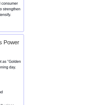
ed consumer
to strengthen
ensify.
es Power
pt as "Golden
ening day.
nd