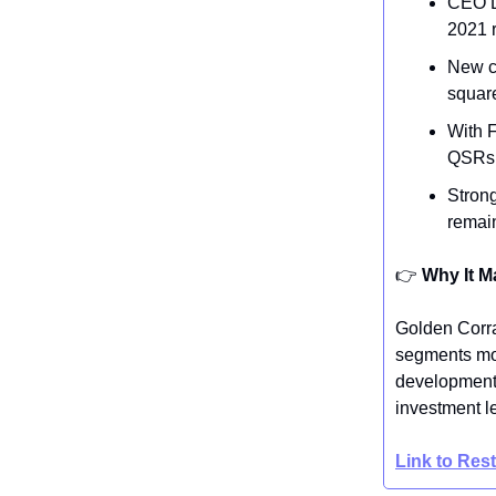
CEO L
2021 
New co
square
With F
QSRs, 
Strong
remain
👉️
Why It M
Golden Corra
segments mor
development s
investment l
Link to Res