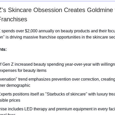
's Skincare Obsession Creates Goldmine 
Franchises
 spends over $2,000 annually on beauty products and their foc
n" is driving massive franchise opportunities in the skincare sec
hts:
 Gen Z increased beauty spending year-over-year with willingn
expenses for beauty items
venation" trend emphasizes prevention over correction, creatin
mer demographic
xperts positions itself as "Starbucks of skincare" with luxury tre
ible prices
hise includes LED therapy and premium equipment in every faci