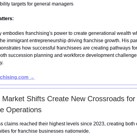
ability targets for general managers
atters:
y embodies franchising's power to create generational wealth w
 the immigrant entrepreneurship driving franchise growth. His pa
nstrates how successful franchisees are creating pathways for
oth succession planning and workforce development challenges
y.
nchising.com →
 Market Shifts Create New Crossroads for
e Operations
ss claims reached their highest levels since 2023, creating both
ities for franchise businesses nationwide.