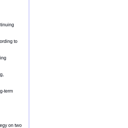
tinuing
ording to
uing
g,
ng-term
ategy on two