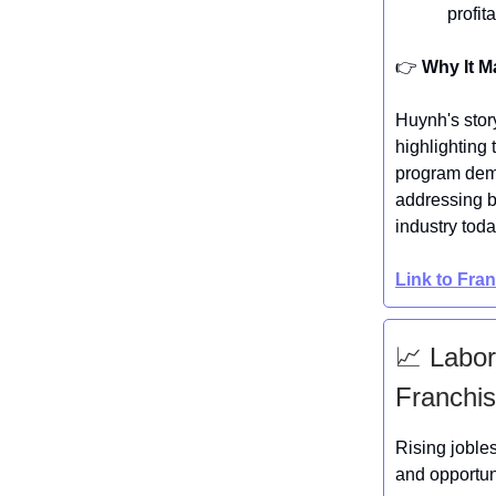
profit
👉️
Why It M
Huynh's stor
highlighting
program demo
addressing b
industry toda
Link to Fra
📈 Labor
Franchis
Rising joble
and opportun