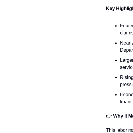
Key Highlig
Four-w
claims
Nearly
Depar
Larger
servic
Rising
pressu
Econo
finan
👉️
Why It M
This labor ma