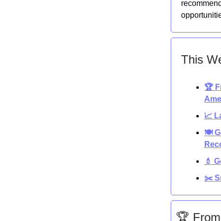
recommenda
opportuniti
This We
🏆 F
Ame
📈 L
🍽️ 
Reco
💄 G
✂️ S
🏆 From