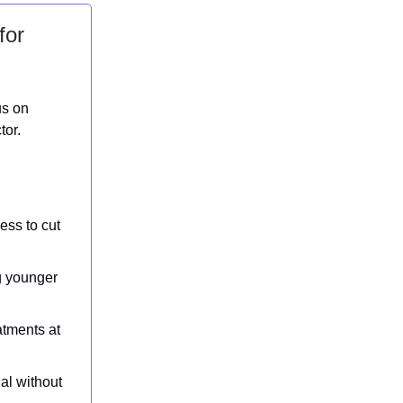
for
us on
tor.
ess to cut
g younger
atments at
al without