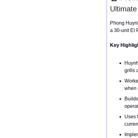
Ultimat
Phong Huynh 
a 30-unit El 
Key Highlig
Huynh
grills
Worked
when 
Builds
operat
Uses t
curren
Imple