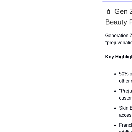
💄 Gen Z
Beauty 
Generation Z
"prejuvenatio
Key Highlig
50% of
other 
"Preju
custo
Skin E
access
Franc