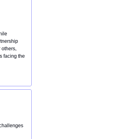
hile
rtnership
 others,
 facing the
 challenges