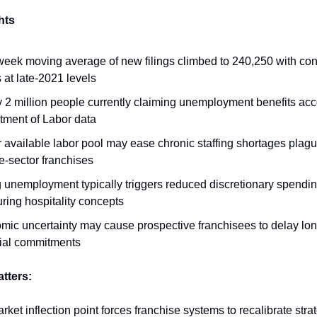
hts
eek moving average of new filings climbed to 240,250 with con
 at late-2021 levels
 2 million people currently claiming unemployment benefits acc
tment of Labor data
 available labor pool may ease chronic staffing shortages plag
e-sector franchises
 unemployment typically triggers reduced discretionary spendin
ring hospitality concepts
mic uncertainty may cause prospective franchisees to delay lo
cial commitments
atters:
rket inflection point forces franchise systems to recalibrate str