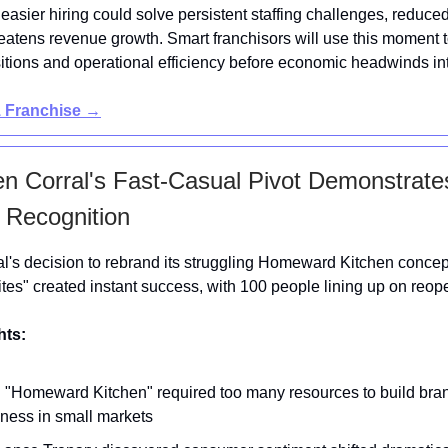
 easier hiring could solve persistent staffing challenges, reduc
eatens revenue growth. Smart franchisors will use this moment 
itions and operational efficiency before economic headwinds int
1 Franchise →
en Corral's Fast-Casual Pivot Demonstrat
 Recognition
l's decision to rebrand its struggling Homeward Kitchen conce
ites" created instant success, with 100 people lining up on reop
hts:
d "Homeward Kitchen" required too many resources to build bra
ness in small markets