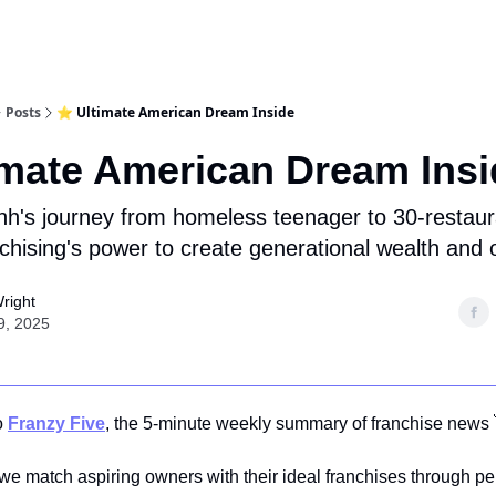
Posts
⭐ Ultimate American Dream Inside
imate American Dream Insi
h's journey from homeless teenager to 30-restau
chising's power to create generational wealth and 
right
9, 2025
o
Franzy Five
, the 5-minute weekly summary of franchise news 
 we match aspiring owners with their ideal franchises through p