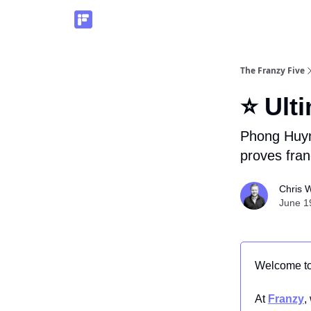
The Franzy Five
⭐ Ult
Phong Huyn
proves fran
Chris W
June 1
Welcome t
At
Franzy
,