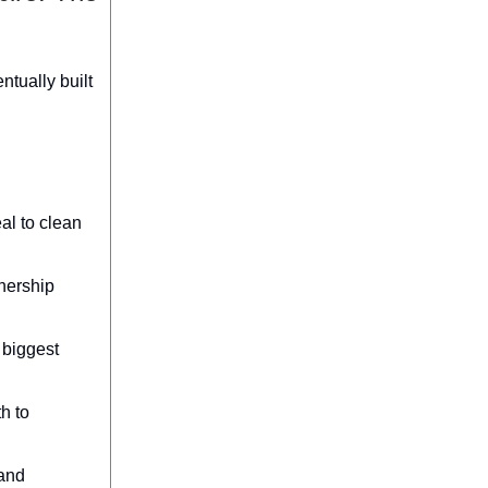
tually built
al to clean
wnership
 biggest
h to
 and