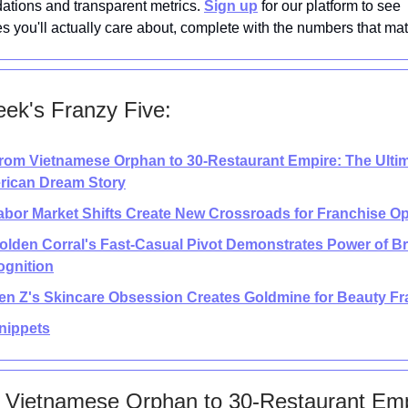
tions and transparent metrics.
Sign up
for our platform to see
es you'll actually care about, complete with the numbers that mat
ek's Franzy Five:
rom Vietnamese Orphan to 30-Restaurant Empire: The Ulti
rican Dream Story
abor Market Shifts Create New Crossroads for Franchise O
Golden Corral's Fast-Casual Pivot Demonstrates Power of B
gnition
en Z's Skincare Obsession Creates Goldmine for Beauty F
nippets
 Vietnamese Orphan to 30-Restaurant Emp