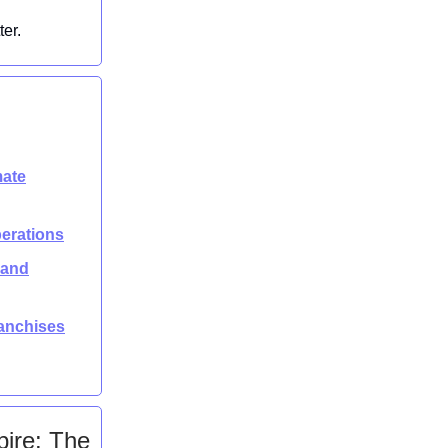
ter.
mate
perations
rand
ranchises
ire: The