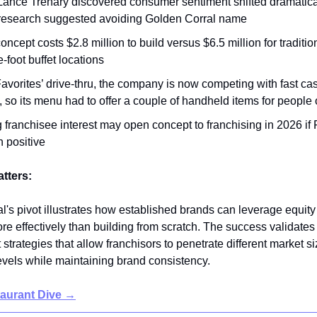
ance Trenary discovered consumer sentiment shifted dramatica
research suggested avoiding Golden Corral name
ncept costs $2.8 million to build versus $6.5 million for traditio
-foot buffet locations
avorites’ drive-thru, the company is now competing with fast ca
so its menu had to offer a couple of handheld items for people 
 franchisee interest may open concept to franchising in 2026 if 
 positive
atters:
l's pivot illustrates how established brands can leverage equity
e effectively than building from scratch. The success validates 
trategies that allow franchisors to penetrate different market s
evels while maintaining brand consistency.
taurant Dive →