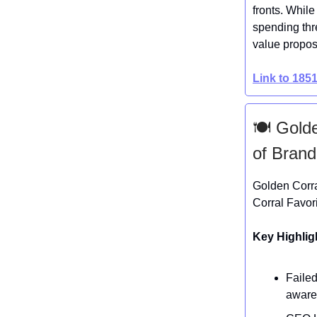
fronts. While
spending thr
value propos
Link to 185
🍽️ Gold
of Brand
Golden Corra
Corral Favor
Key Highlig
Faile
aware