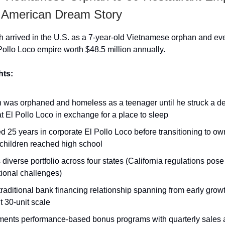
e American Dream Story
arrived in the U.S. as a 7-year-old Vietnamese orphan and even
Pollo Loco empire worth $48.5 million annually.
hts:
 was orphaned and homeless as a teenager until he struck a de
 at El Pollo Loco in exchange for a place to sleep
 25 years in corporate El Pollo Loco before transitioning to o
children reached high school
 diverse portfolio across four states (California regulations pose
ional challenges)
raditional bank financing relationship spanning from early growt
t 30-unit scale
ments performance-based bonus programs with quarterly sales