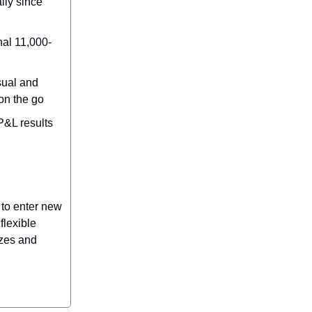
lly since
nal 11,000-
sual and
on the go
P&L results
 to enter new
flexible
izes and