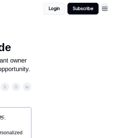
Login
Subscribe
de
rant owner
opportunity.
👋.
ersonalized