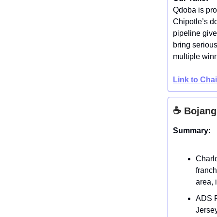
Qdoba is pro
Chipotle’s d
pipeline give
bring seriou
multiple win
Link to Cha
☕ Bojang
Summary:
Charlo
franch
area, 
ADS Re
Jersey