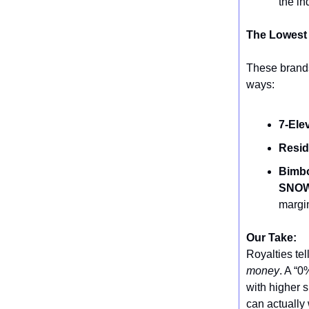
the in
The Lowest
These brands 
ways:
7-Ele
Resid
Bimbo
SNOW
margi
Our Take:
Royalties te
money
. A “0
with higher 
can actually 