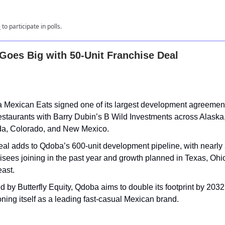
e
to participate in polls.
oes Big with 50-Unit Franchise Deal
 Mexican Eats signed one of its largest development agreement
staurants with Barry Dubin’s B Wild Investments across Alaska
a, Colorado, and New Mexico.
eal adds to Qdoba’s 600-unit development pipeline, with nearly
isees joining in the past year and growth planned in Texas, Ohi
ast.
 by Butterfly Equity, Qdoba aims to double its footprint by 2032
oning itself as a leading fast-casual Mexican brand.