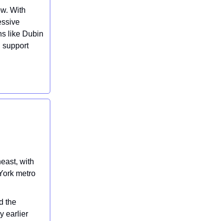
ow. With
essive
ns like Dubin
n support
east, with
 York metro
d the
y earlier