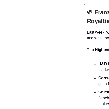
💸
Franz
Royalti
Last week, w
and what tho
The Highest
H&R B
market
Goose
get a 
Chick-
franch
real e