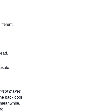
ifferent
tead.
lesale
chisor makes
 the back door
, meanwhile,
ng,