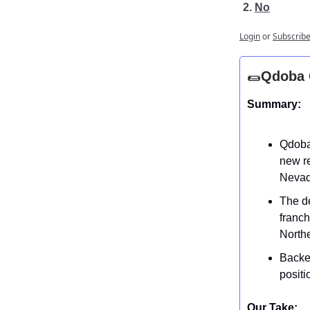
No
Login
or
Subscrib
🌯
Qdoba G
Summary:
Qdoba
new re
Nevad
The d
franch
Northe
Backed
positi
Our Take: