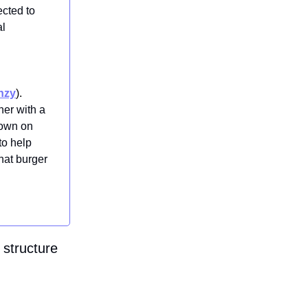
ected to
al
nzy
).
ner with a
down on
to help
that burger
 structure