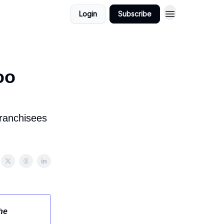
Login
Subscribe
oo
franchisees
he