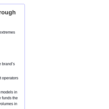
hrough
 extremes
e brand’s
t operators
 models in
y funds the
 volumes in