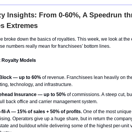
y Insights:
From 0-60%, A Speedrun t
es Extremes
e broke down the basics of royalties. This week, we look at the
se numbers really mean for franchisees’ bottom lines.
 Royalty Models
lock — up to 60%
of revenue. Franchisees lean heavily on th
ing, technology, and infrastructure.
head Insurance — up to 50%
of commissions. A steep cut, bu
full back office and carrier management system.
fil-A — 15% of sales + 50% of profits.
One of the most unique
ising. Operators give up a huge share, but in return the compan
state and buildout while delivering some of the highest per-unit