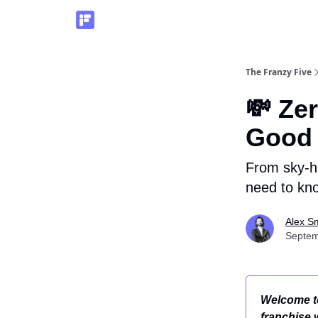
The Franzy Five
💸 Ze
Good 
From sky-hi
need to kno
Alex S
Septem
Welcome to
franchise 