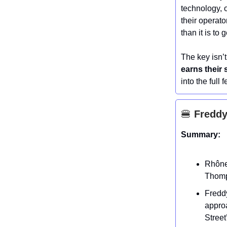
technology, o
their operato
than it is to 
The key isn’
earns their 
into the full 
🍔
Freddy’
Summary:
Rhône
Thomps
Fredd
appro
Street