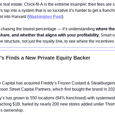
r real estate. Chick-fil-A is the extreme example: their fees are 
rs tap into a system that is so lucrative it’s harder to get a franc
get into Harvard (
Washington Post
).
t chasing the lowest percentage — it’s understanding
where the
share, and whether that aligns with your profitability.
Smart o
fee structure, not just the royalty line, to see where the incentives t
s Finds a New Private Equity Backer
 Capital has acquired Freddy’s Frozen Custard & Steakburgers
on Street Capital Partners, which first bought the brand in 202
y’s has grown to 550 locations (94% franchised) with systemwid
aching $1B, fueled by nearly 200 new stores added under Tho
’s ownership.