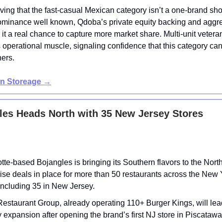
ving that the fast-casual Mexican category isn’t a one-brand sh
ominance well known, Qdoba’s private equity backing and aggr
 it a real chance to capture more market share. Multi-unit vetera
s operational muscle, signaling confidence that this category ca
ners.
in Storeage
→
les Heads North with 35 New Jersey Stores
tte-based Bojangles is bringing its Southern flavors to the North
ise deals in place for more than 50 restaurants across the New
including 35 in New Jersey.
staurant Group, already operating 110+ Burger Kings, will lea
 expansion after opening the brand’s first NJ store in Piscatawa