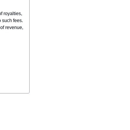
f royalties,
 such fees.
of revenue,