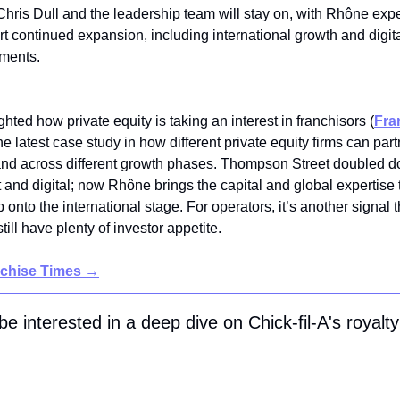
ris Dull and the leadership team will stay on, with Rhône exp
t continued expansion, including international growth and digit
tments.
hted how private equity is taking an interest in franchisors
(
Fra
he latest case study in how different private equity firms can part
and across different growth phases. Thompson Street doubled 
and digital; now Rhône brings the capital and global expertise 
 onto the international stage. For operators, it’s another signal 
till have plenty of investor appetite.
nchise Times
→
e interested in a deep dive on Chick-fil-A's royalty