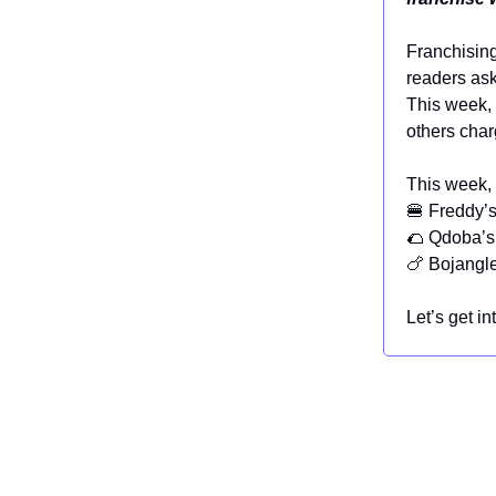
Franchising 
readers ask
This week, 
others char
This week, 
🍔 Freddy’s
🌮 Qdoba’s
🍗 Bojangle
Let’s get int