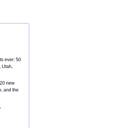
s ever: 50
, Utah,
 20 new
o, and the
,