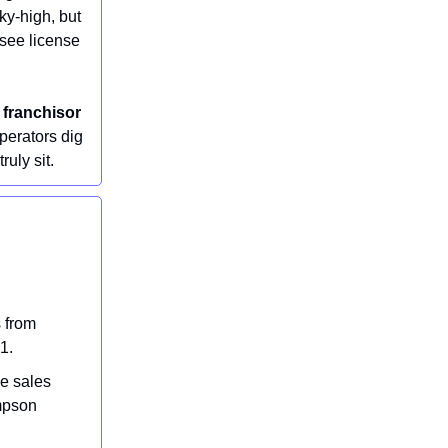
sky-high, but
hisee license
 franchisor
perators dig
ruly sit.
 from
1.
e sales
mpson