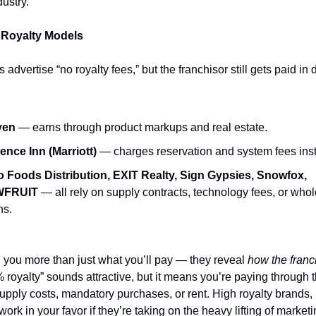
dustry.
 Royalty Models
advertise “no royalty fees,” but the franchisor still gets paid in d
ven
— earns through product markups and real estate.
ence Inn (Marriott)
— charges reservation and system fees ins
 Foods Distribution, EXIT Realty, Sign Gypsies, Snowfox,
FRUIT
— all rely on supply contracts, technology fees, or who
ns.
ll you more than just what you’ll pay — they reveal
how the fran
% royalty” sounds attractive, but it means you’re paying through
supply costs, mandatory purchases, or rent. High royalty brands
work in your favor if they’re taking on the heavy lifting of marketi