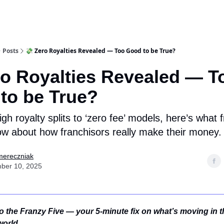
Posts
💸 Zero Royalties Revealed — Too Good to be True?
ro Royalties Revealed — T
to be True?
gh royalty splits to ‘zero fee’ models, here’s what 
w about how franchisors really make their money.
mereczniak
ber 10, 2025
 the Franzy Five — your 5-minute fix on what’s moving in t
world.