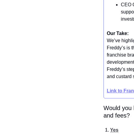
CEO Ch
suppor
inves
Our Take:
We’ve highlig
Freddy’s is t
franchise br
development 
Freddy’s step
and custard s
Link to Fra
Would you b
and fees?
Yes