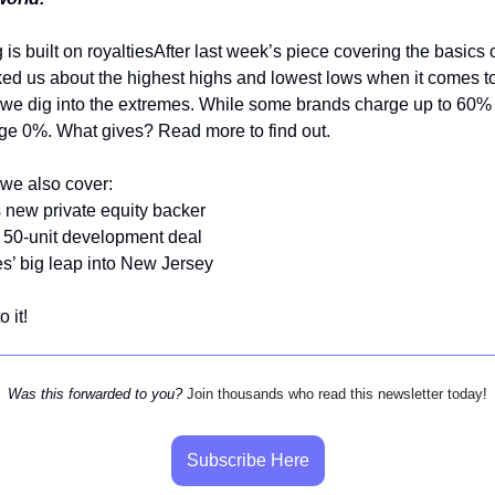
is built on royaltiesAfter last week’s piece covering the basics o
ed us about the highest highs and lowest lows when it comes to
we dig into the extremes. While some brands charge up to 60% 
ge 0%. What gives? Read more to find out.
we also cover:
 new private equity backer
 50-unit development deal
s’ big leap into New Jersey
o it!
Was this forwarded to you?
Join thousands who read this newsletter today!
Subscribe Here